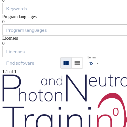
0
Program languages
0
Licenses
0
Items
12
1-1 of 1