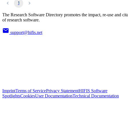
1
The Research Software Directory promotes the impact, re-use and cit
of research software.
support@hifis.net
Imprint
Terms of Service
Privacy Statement
HIFIS Software
Spotlights
Cookies
User Documentation
Technical Documentation