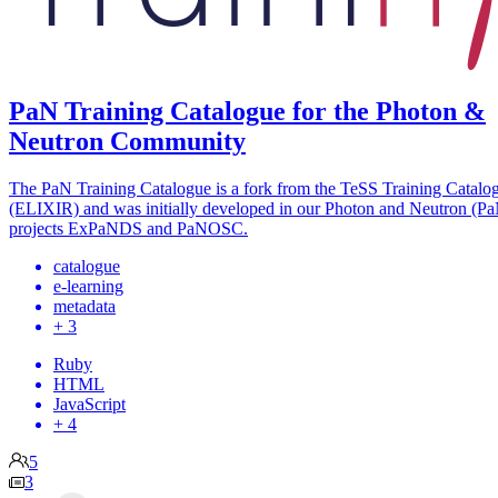
PaN Training Catalogue for the Photon &
Neutron Community
The PaN Training Catalogue is a fork from the TeSS Training Catalo
(ELIXIR) and was initially developed in our Photon and Neutron (P
projects ExPaNDS and PaNOSC.
catalogue
e-learning
metadata
+ 3
Ruby
HTML
JavaScript
+ 4
5
3