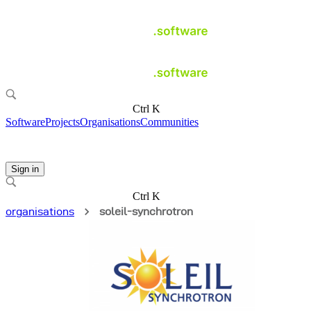
Ctrl K
Software
Projects
Organisations
Communities
Sign in
Ctrl K
organisations
soleil-synchrotron