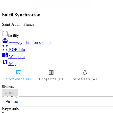
Soleil Synchrotron
Saint-Aubin
,
France
facility
www.synchrotron-soleil.fr
ROR info
Wikipedia
Map
Software (1)
Projects (0)
Releases (4)
0
Filters
Clear
Order by
Pinned
Keywords