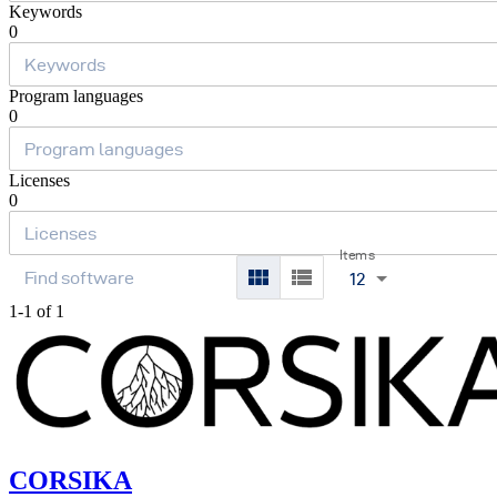
Keywords
0
Program languages
0
Licenses
0
Items
12
1-1 of 1
CORSIKA