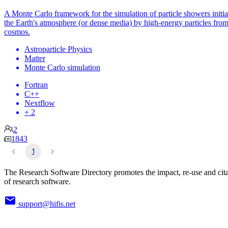
A Monte Carlo framework for the simulation of particle showers initia
the Earth's atmosphere (or dense media) by high-energy particles from
cosmos.
Astroparticle Physics
Matter
Monte Carlo simulation
Fortran
C++
Nextflow
+ 2
2
1843
1
The Research Software Directory promotes the impact, re-use and cit
of research software.
support@hifis.net