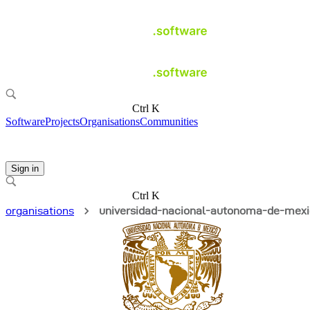
Ctrl K
Software
Projects
Organisations
Communities
Sign in
Ctrl K
organisations
universidad-nacional-autonoma-de-mex