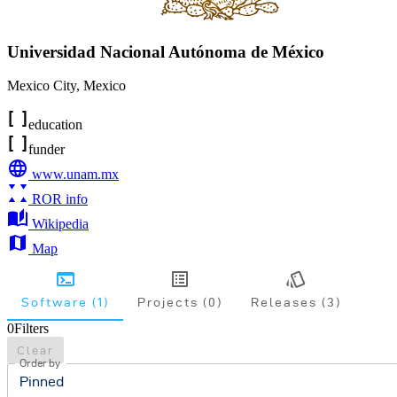
Universidad Nacional Autónoma de México
Mexico City
,
Mexico
education
funder
www.unam.mx
ROR info
Wikipedia
Map
Software (1)
Projects (0)
Releases (3)
0
Filters
Clear
Order by
Pinned