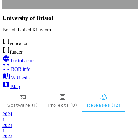
University of Bristol
Bristol
,
United Kingdom
education
funder
bristol.ac.uk
ROR info
Wikipedia
Map
Software (1)
Projects (0)
Releases (12)
2024
1
2023
1
2022