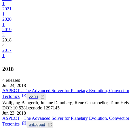
1
2021
1
2020
1
2019
2
2018
4
2017
1
2018
4
releases
Jun 24, 2018
ASPECT - The Advanced Solver for Planetary Evolution, Convectio
Tectonics
v2.0.1
Wolfgang Bangerth, Juliane Dannberg, Rene Gassmoeller, Timo Heis
DOI:
10.5281/zenodo.1297145
Jun 23, 2018
ASPECT - The Advanced Solver for Planetary Evolution, Convectio
Tectonics
untagged