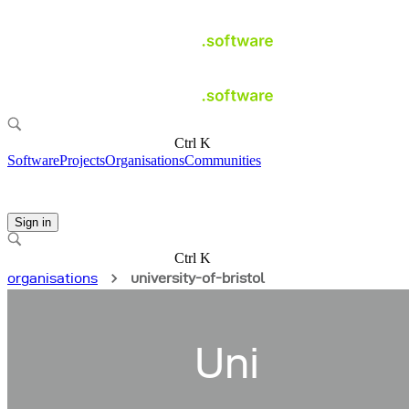
Ctrl K
Software
Projects
Organisations
Communities
Sign in
Ctrl K
organisations
university-of-bristol
Uni