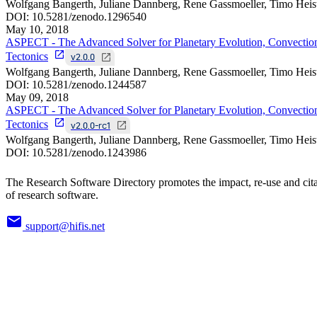
Wolfgang Bangerth, Juliane Dannberg, Rene Gassmoeller, Timo Heis
DOI:
10.5281/zenodo.1296540
May 10, 2018
ASPECT - The Advanced Solver for Planetary Evolution, Convectio
Tectonics
v2.0.0
Wolfgang Bangerth, Juliane Dannberg, Rene Gassmoeller, Timo Heis
DOI:
10.5281/zenodo.1244587
May 09, 2018
ASPECT - The Advanced Solver for Planetary Evolution, Convectio
Tectonics
v2.0.0-rc1
Wolfgang Bangerth, Juliane Dannberg, Rene Gassmoeller, Timo Heis
DOI:
10.5281/zenodo.1243986
The Research Software Directory promotes the impact, re-use and cit
of research software.
support@hifis.net