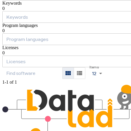
Keywords
0
Program languages
0
Licenses
0
Items
12
1-1 of 1