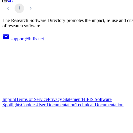
547
1
The Research Software Directory promotes the impact, re-use and cit
of research software.
support@hifis.net
Imprint
Terms of Service
Privacy Statement
HIFIS Software
Spotlights
Cookies
User Documentation
Technical Documentation