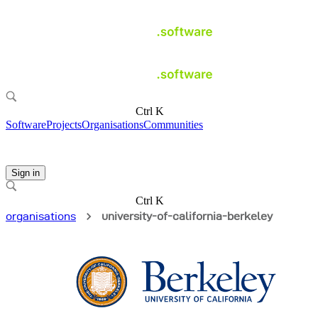
Ctrl K
Software
Projects
Organisations
Communities
Sign in
Ctrl K
organisations
university-of-california-berkeley