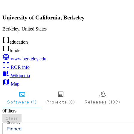
University of California, Berkeley
Berkeley
,
United States
education
funder
www.berkeley.edu
ROR info
Wikipedia
Map
Software (1)
Projects (0)
Releases (109)
0
Filters
Clear
Order by
Pinned