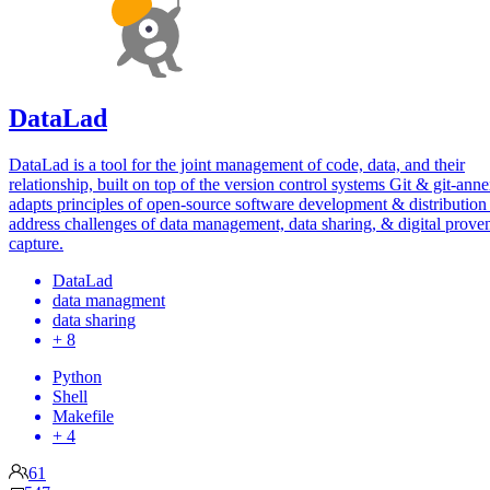
DataLad
DataLad is a tool for the joint management of code, data, and their
relationship, built on top of the version control systems Git & git-annex
adapts principles of open-source software development & distribution
address challenges of data management, data sharing, & digital prove
capture.
DataLad
data managment
data sharing
+ 8
Python
Shell
Makefile
+ 4
61