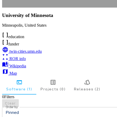
University of Minnesota
Minneapolis
,
United States
education
funder
twin-cities.umn.edu
ROR info
Wikipedia
Map
Software (1)
Projects (0)
Releases (2)
0
Filters
Clear
Order by
Pinned