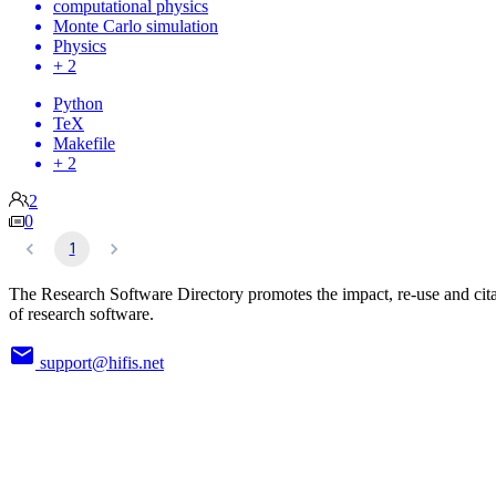
computational physics
Monte Carlo simulation
Physics
+ 2
Python
TeX
Makefile
+ 2
2
0
1
The Research Software Directory promotes the impact, re-use and cit
of research software.
support@hifis.net