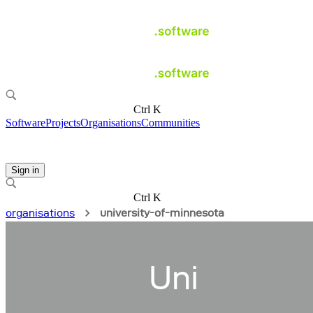
Ctrl K
Software
Projects
Organisations
Communities
Sign in
Ctrl K
organisations
university-of-minnesota
Uni