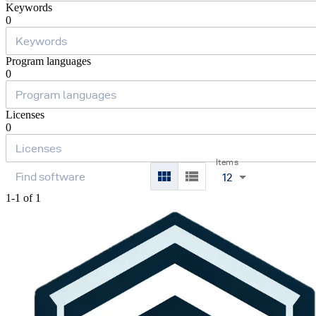
Keywords
0
Program languages
0
Licenses
0
Items
12
1-1 of 1