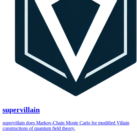
supervillain
supervillain does Markov-Chain Monte Carlo for modified Villain
constructions of quantum field theory.