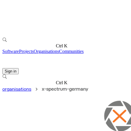
Ctrl K
Software
Projects
Organisations
Communities
Sign in
Ctrl K
organisations
x-spectrum-germany