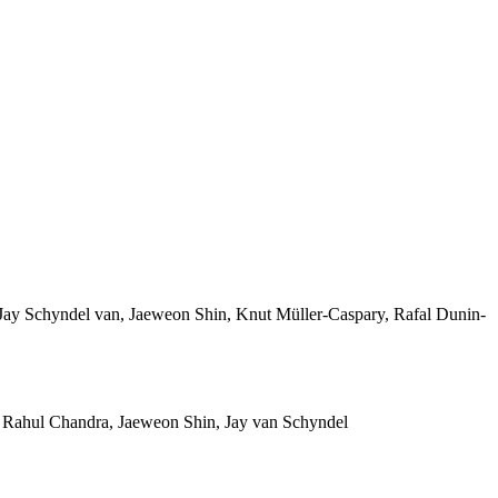
ay Schyndel van, Jaeweon Shin, Knut Müller-Caspary, Rafal Dunin-
 Rahul Chandra, Jaeweon Shin, Jay van Schyndel