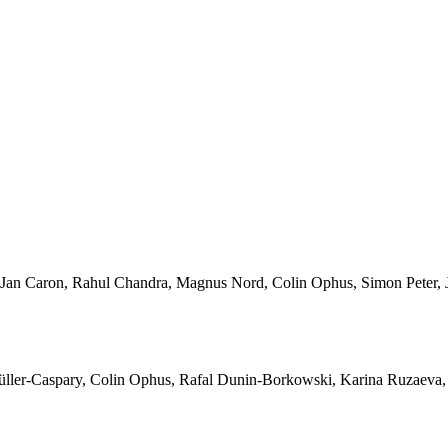
Jan Caron, Rahul Chandra, Magnus Nord, Colin Ophus, Simon Peter, J
ller-Caspary, Colin Ophus, Rafal Dunin-Borkowski, Karina Ruzaeva,