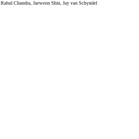
 Rahul Chandra, Jaeweon Shin, Jay van Schyndel