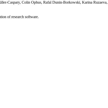
ller-Caspary, Colin Ophus, Rafal Dunin-Borkowski, Karina Ruzaeva,
tion of research software.