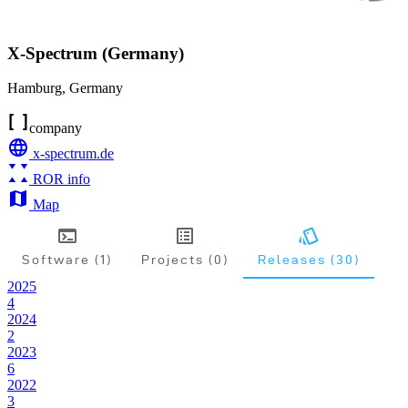
X-Spectrum (Germany)
Hamburg
,
Germany
company
x-spectrum.de
ROR info
Map
Software (1)
Projects (0)
Releases (30)
2025
4
2024
2
2023
6
2022
3