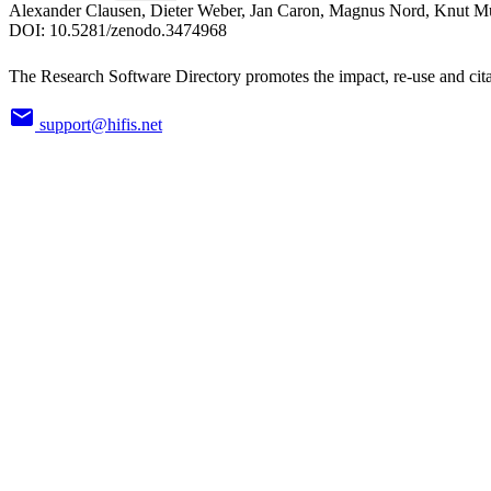
Alexander Clausen, Dieter Weber, Jan Caron, Magnus Nord, Knut Mü
DOI:
10.5281/zenodo.3474968
The Research Software Directory promotes the impact, re-use and cita
support@hifis.net