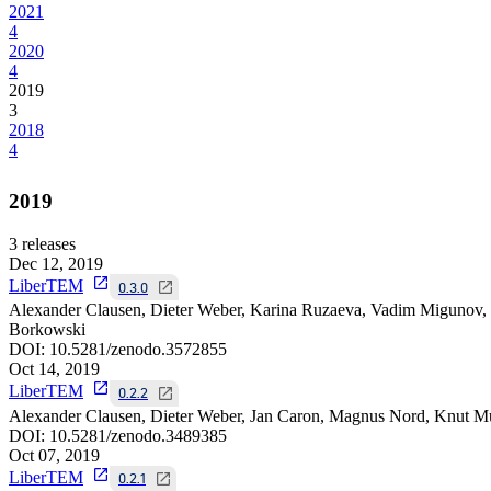
2021
4
2020
4
2019
3
2018
4
2019
3
releases
Dec 12, 2019
LiberTEM
0.3.0
Alexander Clausen, Dieter Weber, Karina Ruzaeva, Vadim Migunov, 
Borkowski
DOI:
10.5281/zenodo.3572855
Oct 14, 2019
LiberTEM
0.2.2
Alexander Clausen, Dieter Weber, Jan Caron, Magnus Nord, Knut Mü
DOI:
10.5281/zenodo.3489385
Oct 07, 2019
LiberTEM
0.2.1