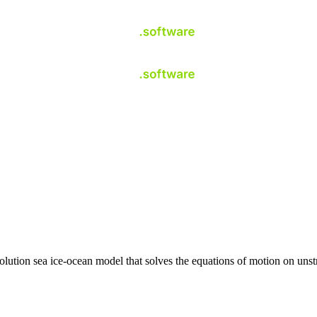
ution sea ice-ocean model that solves the equations of motion on unst