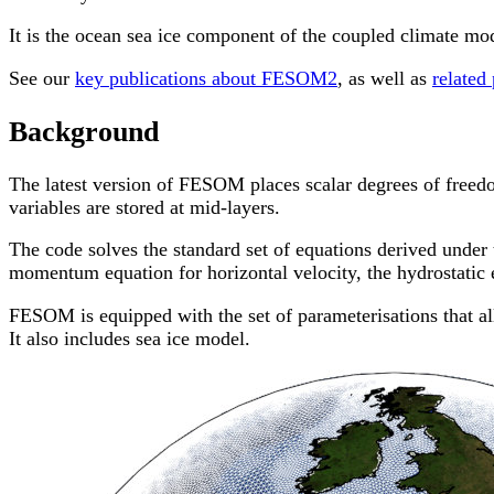
It is the ocean sea ice component of the coupled climate m
See our
key publications about FESOM2
, as well as
related
Background
The latest version of FESOM places scalar degrees of freedom 
variables are stored at mid-layers.
The code solves the standard set of equations derived under 
momentum equation for horizontal velocity, the hydrostatic e
FESOM is equipped with the set of parameterisations that all
It also includes sea ice model.