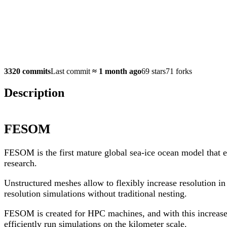
3320 commits
Last commit
≈
1 month ago
69 stars
71 forks
Description
FESOM
FESOM is the first mature global sea-ice ocean model that 
research.
Unstructured meshes allow to flexibly increase resolution i
resolution simulations without traditional nesting.
FESOM is created for HPC machines, and with this increase 
efficiently run simulations on the kilometer scale.