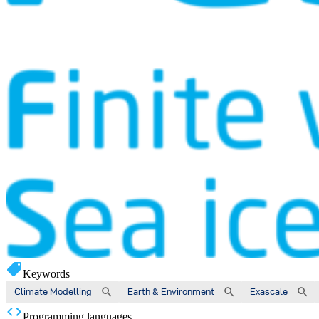
Keywords
Climate Modelling
Earth & Environment
Exascale
Programming languages