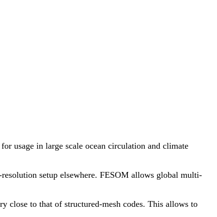
or usage in large scale ocean circulation and climate
se-resolution setup elsewhere. FESOM allows global multi-
 close to that of structured-mesh codes. This allows to