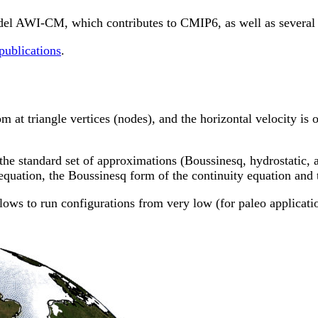
odel AWI-CM, which contributes to CMIP6, as well as several
 publications
.
at triangle vertices (nodes), and the horizontal velocity is on
the standard set of approximations (Boussinesq, hydrostatic, 
quation, the Boussinesq form of the continuity equation and t
ows to run configurations from very low (for paleo application