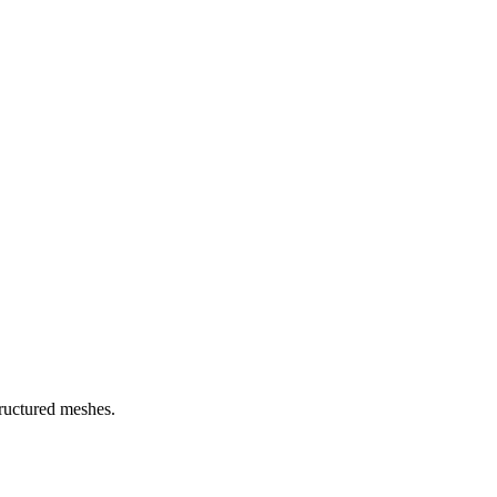
ructured meshes.