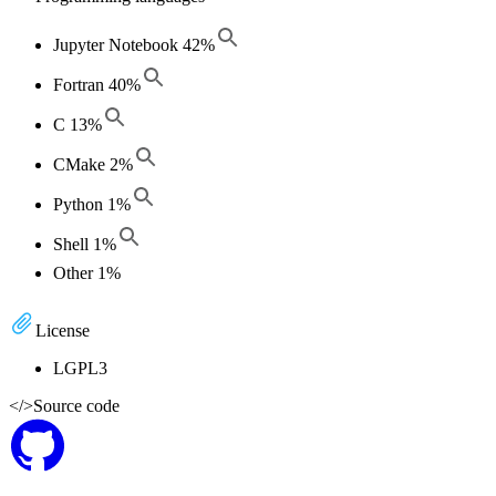
Jupyter Notebook
42
%
Fortran
40
%
C
13
%
CMake
2
%
Python
1
%
Shell
1
%
Other
1
%
License
LGPL3
</>
Source code