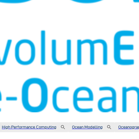
High Performance Computing
Ocean Modelling
Oceanogra