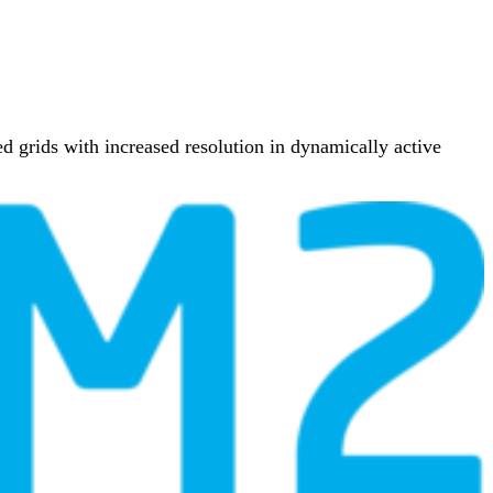
 grids with increased resolution in dynamically active