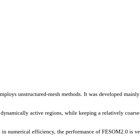
employs unstructured-mesh methods. It was developed mainly f
n dynamically active regions, while keeping a relatively coar
in numerical efficiency, the performance of FESOM2.0 is very