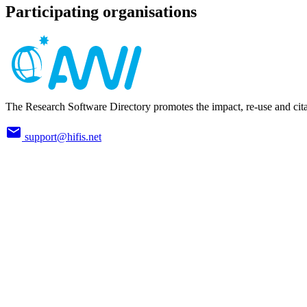
Participating organisations
The Research Software Directory promotes the impact, re-use and cita
support@hifis.net