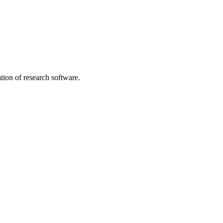
tion of research software.