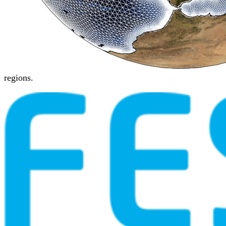
regions.