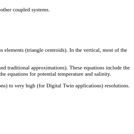
 other coupled systems.
 elements (triangle centroids). In the vertical, most of the
and traditional approximations). These equations include the
he equations for potential temperature and salinity.
s) to very high (for Digital Twin applications) resolutions.