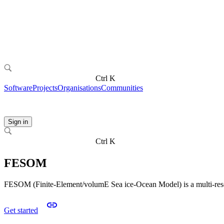
Ctrl K
Software
Projects
Organisations
Communities
Sign in
Ctrl K
FESOM
FESOM (Finite-Element/volumE Sea ice-Ocean Model) is a multi-resol
Get started