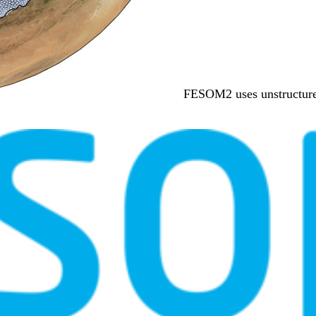
FESOM2 uses unstructured