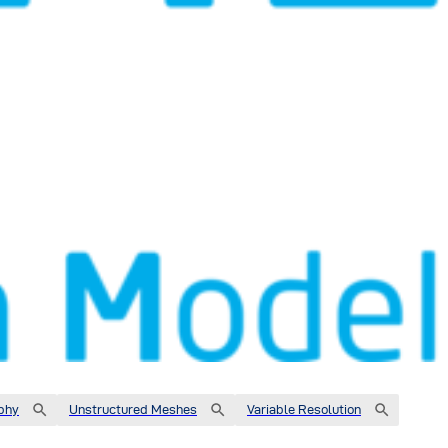
phy
Unstructured Meshes
Variable Resolution