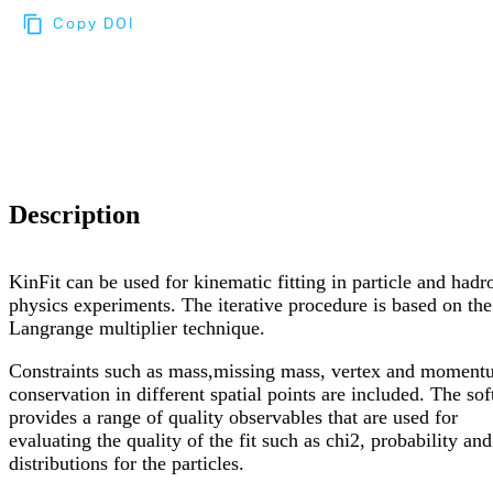
Copy DOI
Choose a reference manager format:
Download citation
Description
KinFit can be used for kinematic fitting in particle and hadr
physics experiments. The iterative procedure is based on the
Langrange multiplier technique.
Constraints such as mass,missing mass, vertex and momen
conservation in different spatial points are included. The so
provides a range of quality observables that are used for
evaluating the quality of the fit such as chi2, probability and
distributions for the particles.