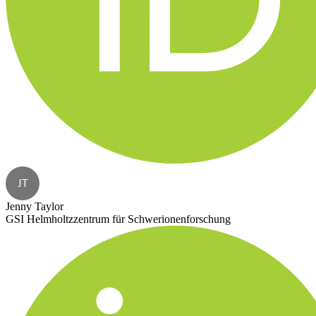
JT
Jenny Taylor
GSI Helmholtzzentrum für Schwerionenforschung