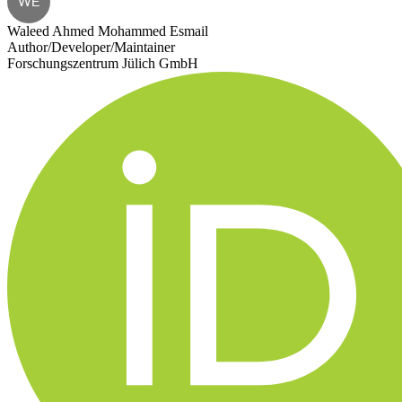
WE
Waleed Ahmed Mohammed Esmail
Author/Developer/Maintainer
Forschungszentrum Jülich GmbH