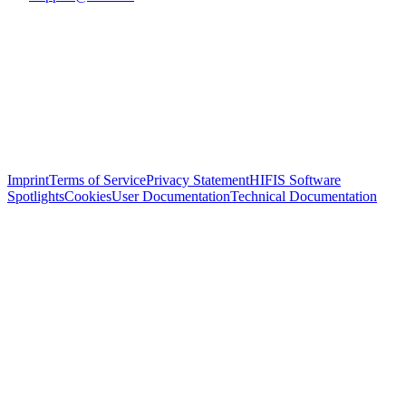
Imprint
Terms of Service
Privacy Statement
HIFIS Software
Spotlights
Cookies
User Documentation
Technical Documentation