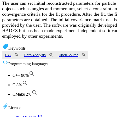
The user can set initial reconstructed parameters for particle
objects such as angles and momentum, select a constraint a
convergence criteria for the fit procedure. After the fit, the f
parameters are obtained. The initial covariance matrix needs
provided by the user. The software was originally developed
HADES but has been made experiment independent so it ca
employed by other experiments.
Keywords
C++
Data Analysis
Open Source
Programming languages
C++
90
%
C
8
%
CMake
2
%
License