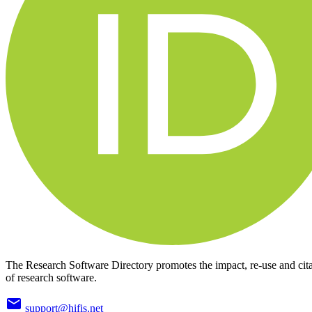
The Research Software Directory promotes the impact, re-use and cit
of research software.
support@hifis.net