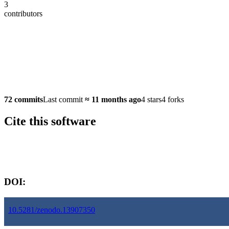
3
contributors
72 commits
Last commit
≈
11 months ago
4 stars
4 forks
Cite this software
Software version:
DOI:
10.5281/zenodo.13907350