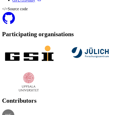
GPL-3.0-only
</>
Source code
Participating organisations
Contributors