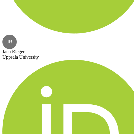
JR
Jana Rieger
Uppsala University