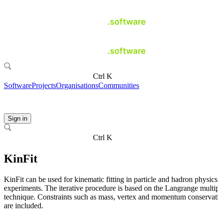
Ctrl K
Software
Projects
Organisations
Communities
Sign in
Ctrl K
KinFit
KinFit can be used for kinematic fitting in particle and hadron physics
experiments. The iterative procedure is based on the Langrange multip
technique. Constraints such as mass, vertex and momentum conservat
are included.