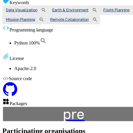
Keywords
Data Visualization
Earth & Environment
Flight Planning
Mission Planning
Remote Collaboration
Programming language
Python
100
%
License
Apache-2.0
</>
Source code
Packages
pre
Participating organisations