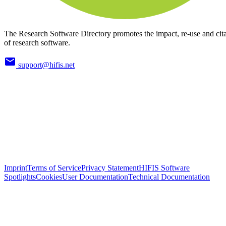
The Research Software Directory promotes the impact, re-use and cit
of research software.
support@hifis.net
Imprint
Terms of Service
Privacy Statement
HIFIS Software
Spotlights
Cookies
User Documentation
Technical Documentation