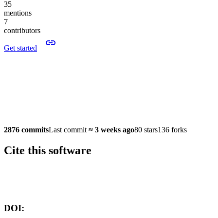
35
mentions
7
contributors
Get started
2876 commits
Last commit
≈
3 weeks ago
80 stars
136 forks
Cite this software
Software version:
DOI: