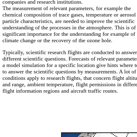
companies and research institutions.
The measurement of relevant parameters, for example the
chemical composition of trace gases, temperature or aerosol
particle characteristics, are needed to improve the scientific
understanding of the processes in the atmosphere. This is of
significant importance for the understanding for example of
climate change or the recovery of the ozone hole.
Typically, scientific research flights are conducted to answer
different scientific questions. Forecasts of relevant paramete
a model simulation for a specific location give hints where to
to answer the scientific questions by measurements. A lot of
conditions apply to research flights, that concern flight altit
and range, ambient temperature, flight permissions in differ
flight information regions and aircraft traffic routes.