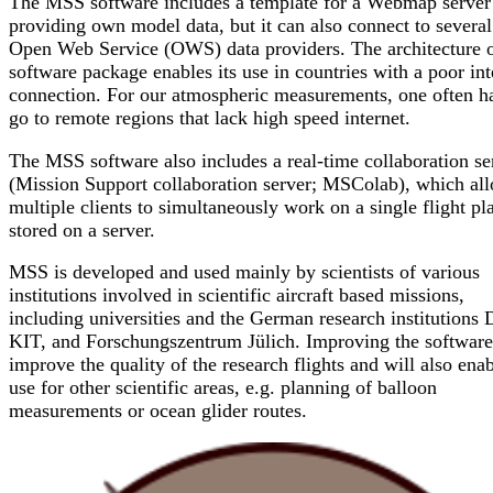
The MSS software includes a template for a Webmap server
providing own model data, but it can also connect to several
Open Web Service (OWS) data providers. The architecture o
software package enables its use in countries with a poor int
connection. For our atmospheric measurements, one often ha
go to remote regions that lack high speed internet.
The MSS software also includes a real-time collaboration se
(Mission Support collaboration server; MSColab), which al
multiple clients to simultaneously work on a single flight pl
stored on a server.
MSS is developed and used mainly by scientists of various
institutions involved in scientific aircraft based missions,
including universities and the German research institutions
KIT, and Forschungszentrum Jülich. Improving the software
improve the quality of the research flights and will also enab
use for other scientific areas, e.g. planning of balloon
measurements or ocean glider routes.