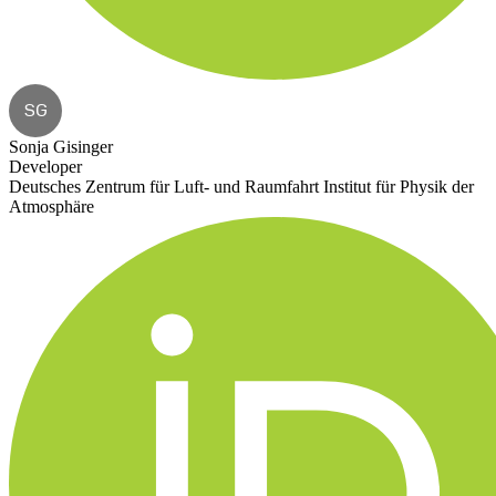
SG
Sonja Gisinger
Developer
Deutsches Zentrum für Luft- und Raumfahrt Institut für Physik der
Atmosphäre