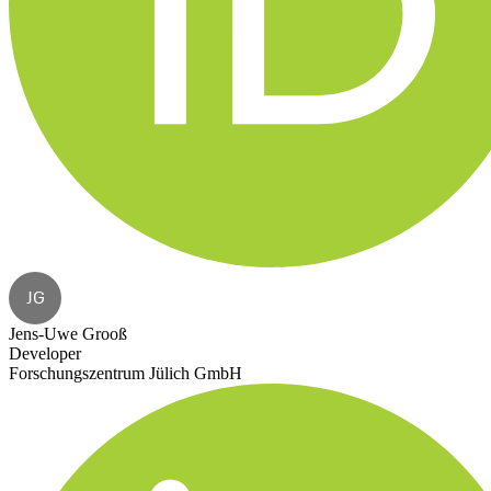
JG
Jens-Uwe Grooß
Developer
Forschungszentrum Jülich GmbH