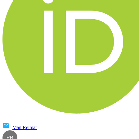
Mail
Reimar
RB