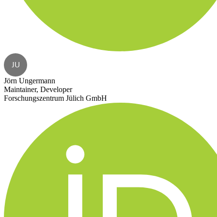
JU
Jörn Ungermann
Maintainer, Developer
Forschungszentrum Jülich GmbH