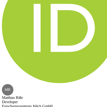
MR
Matthias Riße
Developer
Forschungszentrum Jülich GmbH