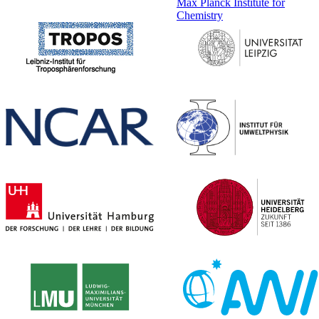
Max Planck Institute for
Chemistry