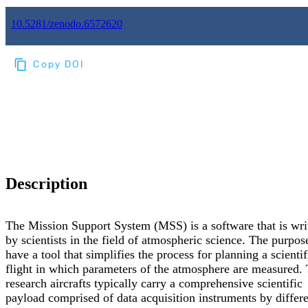
10.5281/zenodo.6572620
Copy DOI
Choose a reference manager format:
Download citation
Description
The Mission Support System (MSS) is a software that is wri
by scientists in the field of atmospheric science. The purpose
have a tool that simplifies the process for planning a scientif
flight in which parameters of the atmosphere are measured.
research aircrafts typically carry a comprehensive scientific
payload comprised of data acquisition instruments by differ