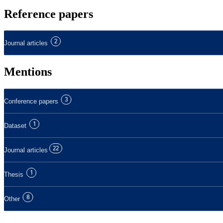
Reference papers
2
Journal articles
Mentions
3
Conference papers
1
Dataset
22
Journal articles
1
Thesis
8
Other