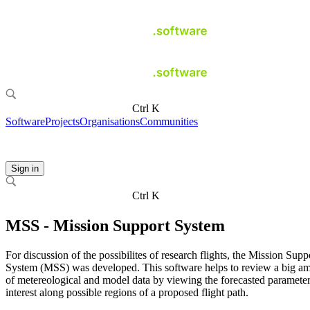
Ctrl K
Software
Projects
Organisations
Communities
Sign in
Ctrl K
MSS - Mission Support System
For discussion of the possibilites of research flights, the Mission Supp
System (MSS) was developed. This software helps to review a big a
of metereological and model data by viewing the forecasted parameter
interest along possible regions of a proposed flight path.