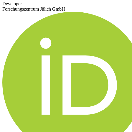
Developer
Forschungszentrum Jülich GmbH