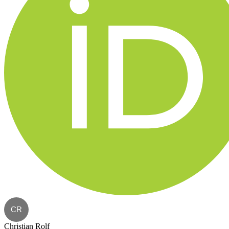
CR
Christian Rolf