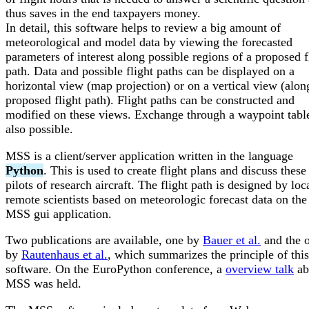
thus saves in the end taxpayers money.
In detail, this software helps to review a big amount of
meteorological and model data by viewing the forecasted
parameters of interest along possible regions of a proposed f
path. Data and possible flight paths can be displayed on a
horizontal view (map projection) or on a vertical view (alon
proposed flight path). Flight paths can be constructed and
modified on these views. Exchange through a waypoint table
also possible.
MSS is a client/server application written in the language
Python
. This is used to create flight plans and discuss these
pilots of research aircraft. The flight path is designed by loc
remote scientists based on meteorologic forecast data on th
MSS gui application.
Two publications are available, one by
Bauer et al.
and the o
by
Rautenhaus et al.
, which summarizes the principle of this
software. On the EuroPython conference, a
overview talk
ab
MSS was held.