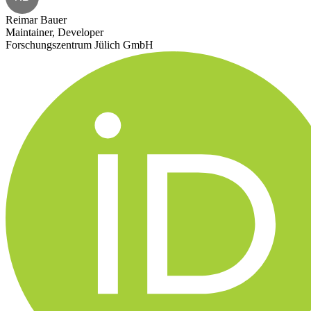
Reimar Bauer
Maintainer, Developer
Forschungszentrum Jülich GmbH