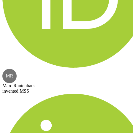
MR
Marc Rautenhaus
invented MSS