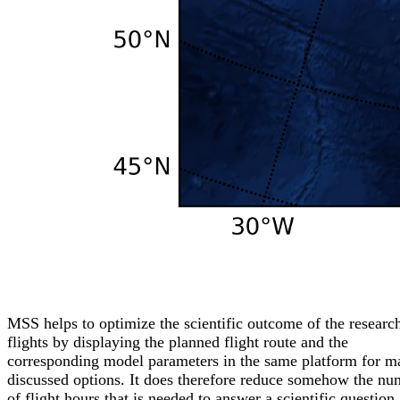
MSS helps to optimize the scientific outcome of the researc
flights by displaying the planned flight route and the
corresponding model parameters in the same platform for m
discussed options. It does therefore reduce somehow the nu
of flight hours that is needed to answer a scientific question