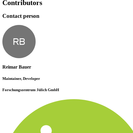
Contributors
Contact person
RB
Reimar Bauer
Maintainer, Developer
Forschungszentrum Jülich GmbH