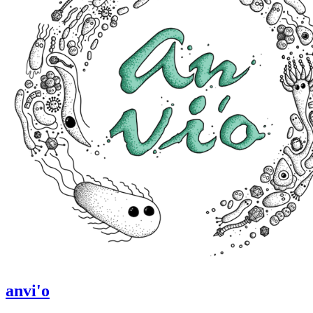
anvi'o