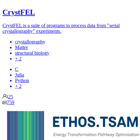
CrystFEL
CrystFEL is a suite of programs to process data from "serial
crystallography" experiments.
crystallography
Matter
structural biology
+ 2
C
Julia
Python
+ 2
25
759