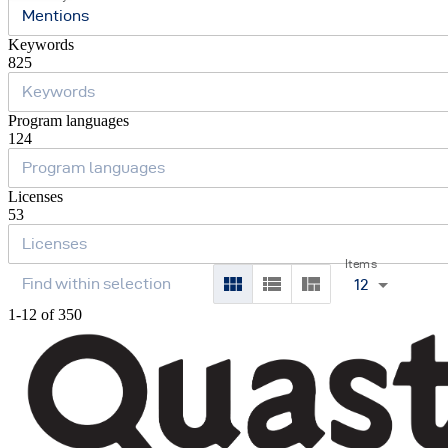
Mentions
Keywords
825
Program languages
124
Licenses
53
Items
12
1-12 of 350