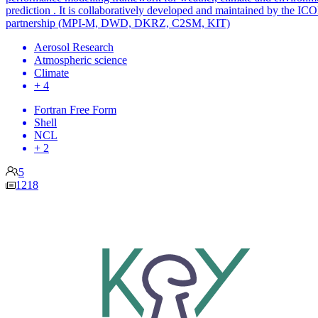
prediction . It is collaboratively developed and maintained by the IC
partnership (MPI-M, DWD, DKRZ, C2SM, KIT)
Aerosol Research
Atmospheric science
Climate
+ 4
Fortran Free Form
Shell
NCL
+ 2
5
1218