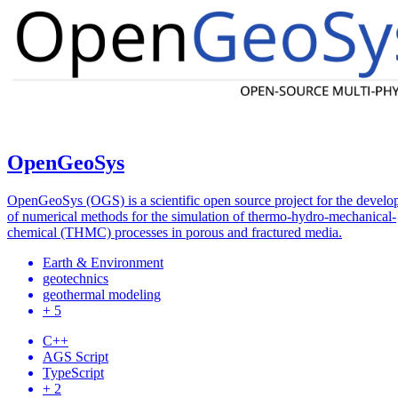
OpenGeoSys
OpenGeoSys (OGS) is a scientific open source project for the devel
of numerical methods for the simulation of thermo-hydro-mechanical-
chemical (THMC) processes in porous and fractured media.
Earth & Environment
geotechnics
geothermal modeling
+ 5
C++
AGS Script
TypeScript
+ 2