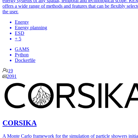
energy systems of any spatial, temporal and technological scope. RE
offers a wide range of methods and features that can be flexibly selec
the user.
Energy
Energy planning
ESD
+ 5
GAMS
Python
Dockerfile
19
2091
CORSIKA
A Monte Carlo framework for the simulation of particle showers initia