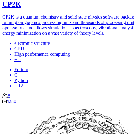
CP2K
CP2K is a quantum chemistry and solid state physics software packa
running on graphics processing units and thousands of processing units
open-source and allows simulations, spectroscopy, vibrational analysi
energy minimization on a vast variety of theory levels.
electronic structure
GPU
High performance computing
+ 5
Fortran
C
Python
+ 12
8
4280