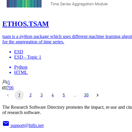
ETHOS.TSAM
tsam is a python package which uses different machine learning algor
for the aggregation of time series.
ESD
ESD - Topic 1
Python
HTML
5
706
1
2
3
4
5
…
30
The Research Software Directory promotes the impact, re-use and cit
of research software.
support@hifis.net