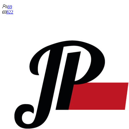
69
822