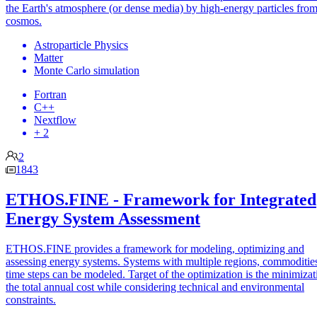
the Earth's atmosphere (or dense media) by high-energy particles from
cosmos.
Astroparticle Physics
Matter
Monte Carlo simulation
Fortran
C++
Nextflow
+ 2
2
1843
ETHOS.FINE - Framework for Integrated
Energy System Assessment
ETHOS.FINE provides a framework for modeling, optimizing and
assessing energy systems. Systems with multiple regions, commoditie
time steps can be modeled. Target of the optimization is the minimizat
the total annual cost while considering technical and environmental
constraints.