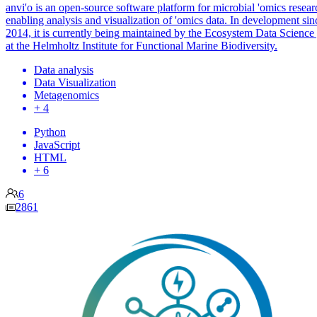
anvi'o is an open-source software platform for microbial 'omics resear
enabling analysis and visualization of 'omics data. In development sin
2014, it is currently being maintained by the Ecosystem Data Science
at the Helmholtz Institute for Functional Marine Biodiversity.
Data analysis
Data Visualization
Metagenomics
+ 4
Python
JavaScript
HTML
+ 6
6
2861