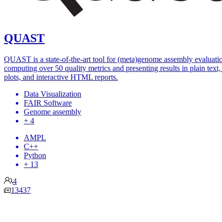
QUAST
QUAST is a state-of-the-art tool for (meta)genome assembly evaluati
computing over 50 quality metrics and presenting results in plain text, 
plots, and interactive HTML reports.
Data Visualization
FAIR Software
Genome assembly
+ 4
AMPL
C++
Python
+ 13
4
13437