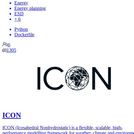
Energy
Energy planning
ESD
+ 6
Python
Dockerfile
6
1305
ICON
ICON (Icosahedral Nonhydrostatic) is a flexible, scalable, high-
performance modelling framework for weather, climate and environm