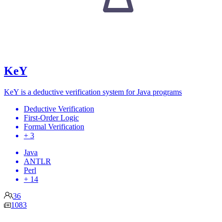
KeY
KeY is a deductive verification system for Java programs
Deductive Verification
First-Order Logic
Formal Verification
+ 3
Java
ANTLR
Perl
+ 14
36
1083