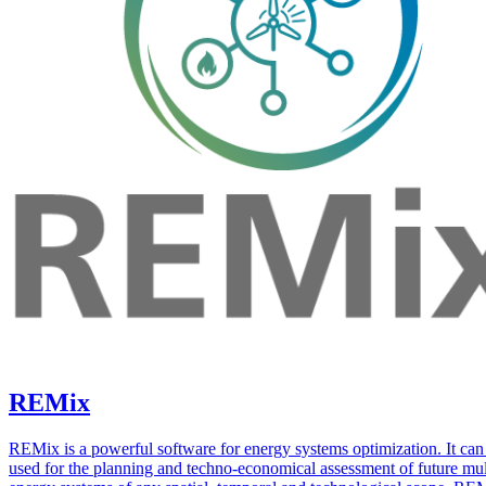
REMix
REMix is a powerful software for energy systems optimization. It can
used for the planning and techno-economical assessment of future mul