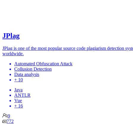
JPlag
JPlag is one of the most popular source code plagiarism detection sys
worldwide.
Automated Obfuscation Attack
Collusion Detection
Data analysis
+ 10
Java
ANTLR
Vue
+ 16
9
772