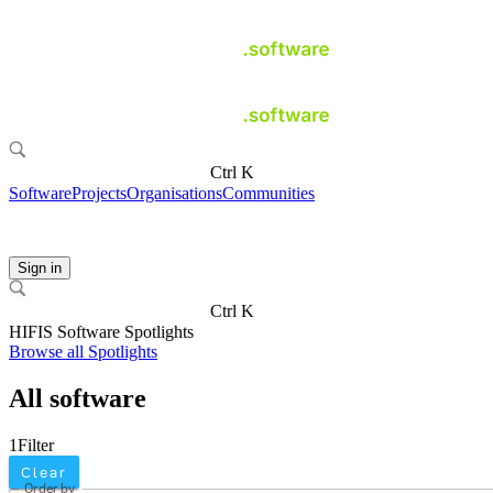
Ctrl K
Software
Projects
Organisations
Communities
Sign in
Ctrl K
HIFIS Software Spotlights
Browse all Spotlights
All software
1
Filter
Clear
Order by