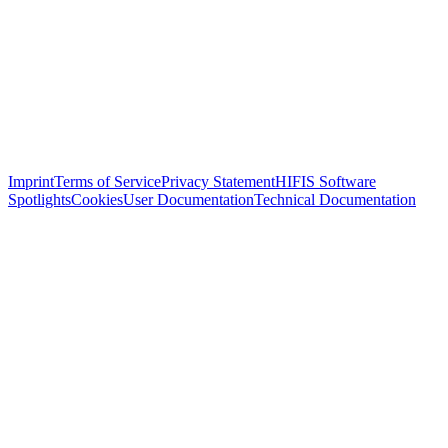
Imprint
Terms of Service
Privacy Statement
HIFIS Software
Spotlights
Cookies
User Documentation
Technical Documentation