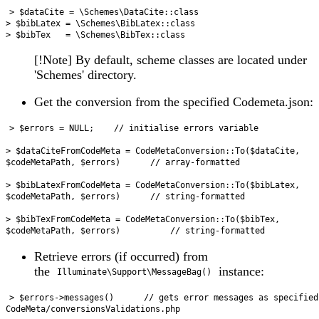
> $dataCite = \Schemes\DataCite::class

> $bibLatex = \Schemes\BibLatex::class

[!Note] By default, scheme classes are located under
'Schemes' directory.
Get the conversion from the specified Codemeta.json:
> $errors = NULL;    // initialise errors variable

> $dataCiteFromCodeMeta = CodeMetaConversion::To($dataCite, 
$codeMetaPath, $errors)      // array-formatted

> $bibLatexFromCodeMeta = CodeMetaConversion::To($bibLatex, 
$codeMetaPath, $errors)      // string-formatted

> $bibTexFromCodeMeta = CodeMetaConversion::To($bibTex, 
Retrieve errors (if occurred) from
the
instance:
Illuminate\Support\MessageBag()
> $errors->messages()      // gets error messages as specified
CodeMeta/conversionsValidations.php
