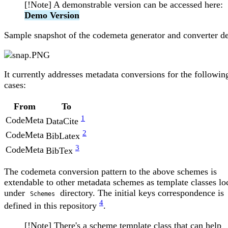
[!Note] A demonstrable version can be accessed here:
Demo Version
Sample snapshot of the codemeta generator and converter d
It currently addresses metadata conversions for the followin
cases:
From
To
1
CodeMeta
DataCite
2
CodeMeta
BibLatex
3
CodeMeta
BibTex
The codemeta conversion pattern to the above schemes is
extendable to other metadata schemes as template classes lo
under
directory. The initial keys correspondence is
Schemes
4
defined in this repository
.
[!Note] There's a scheme template class that can help