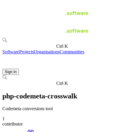
Ctrl K
Software
Projects
Organisations
Communities
Sign in
Ctrl K
php-codemeta-crosswalk
Codemeta conversions tool
1
contributor