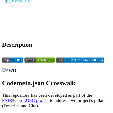
Copy DOI
Choose a reference manager format:
Download citation
Description
Codemeta.json Crosswalk
This repository has been developed as part of the
FAIR4CoreEOSC project
to address two project's pillars
(Describe and Cite).