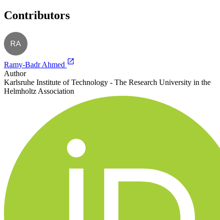
Contributors
RA
Ramy-Badr Ahmed
Author
Karlsruhe Institute of Technology - The Research University in the
Helmholtz Association