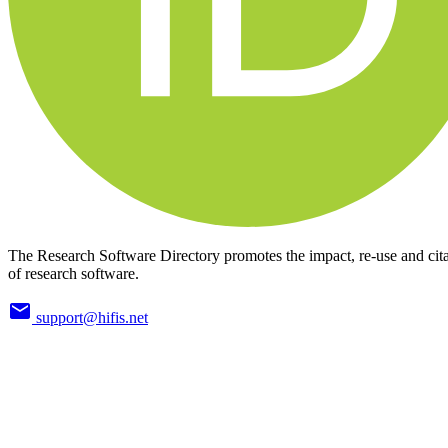
The Research Software Directory promotes the impact, re-use and cit
of research software.
support@hifis.net