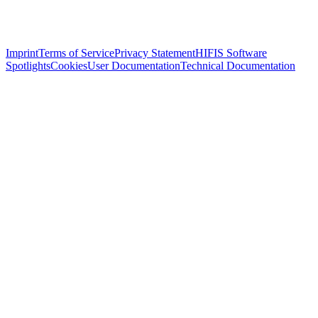
Imprint
Terms of Service
Privacy Statement
HIFIS Software
Spotlights
Cookies
User Documentation
Technical Documentation