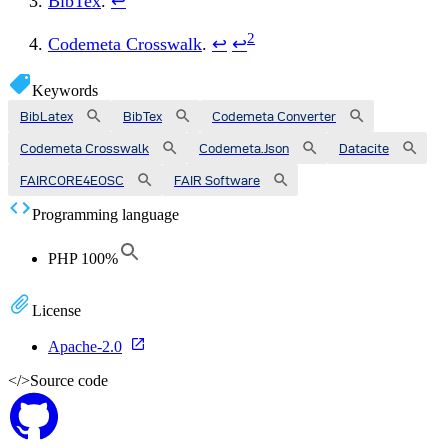
BibTex
.
↩
2
Codemeta Crosswalk
.
↩
↩
Keywords
BibLatex
BibTex
Codemeta Converter
Codemeta Crosswalk
Codemeta.json
Datacite
FAIRCORE4EOSC
FAIR Software
Programming language
PHP
100
%
License
Apache-2.0
</>
Source code