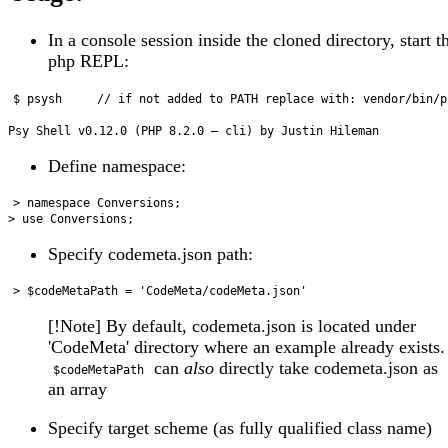
In a console session inside the cloned directory, start t
php REPL:
$ psysh     // if not added to PATH replace with: vendor/bin/ps
Define namespace:
> namespace Conversions; 

Specify codemeta.json path:
[!Note] By default, codemeta.json is located under
'CodeMeta' directory where an example already exists.
can
also
directly take codemeta.json as
$codeMetaPath
an array
Specify target scheme (as fully qualified class name)