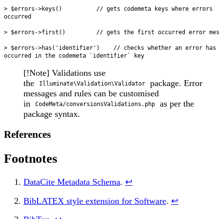
> $errors->keys()          // gets codemeta keys where errors 
occurred

> $errors->first()         // gets the first occurred error mes
> $errors->has('identifier')    // checks whether an error has
[!Note] Validations use
the
package. Error
Illuminate\Validation\Validator
messages and rules can be customised
in
as per the
CodeMeta/conversionsValidations.php
package syntax.
References
Footnotes
DataCite Metadata Schema
.
↩
BibLATEX style extension for Software
.
↩