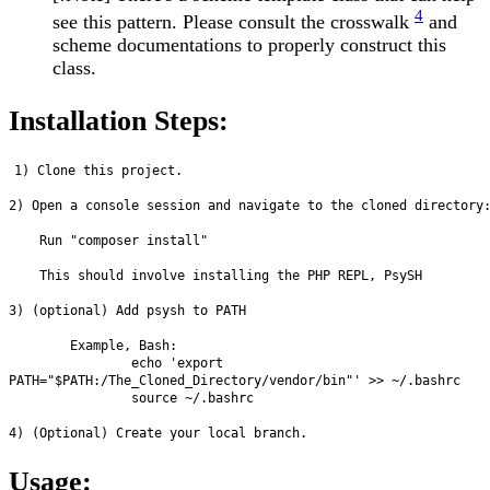
4
see this pattern. Please consult the crosswalk
and
scheme documentations to properly construct this
class.
Installation Steps:
1) Clone this project.

2) Open a console session and navigate to the cloned directory:
    Run "composer install"

    This should involve installing the PHP REPL, PsySH

3) (optional) Add psysh to PATH

        Example, Bash: 

                echo 'export 
PATH="$PATH:/The_Cloned_Directory/vendor/bin"' >> ~/.bashrc

                source ~/.bashrc

Usage: