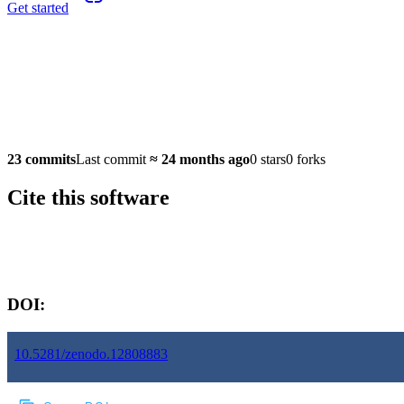
Get started
23 commits
Last commit
≈
24 months ago
0 stars
0 forks
Cite this software
Software version:
DOI:
10.5281/zenodo.12808883