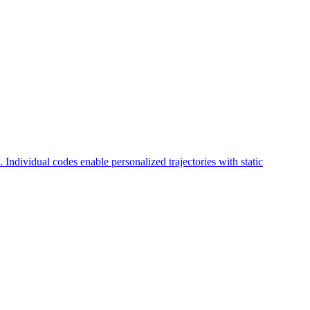
. Individual codes enable personalized trajectories with static