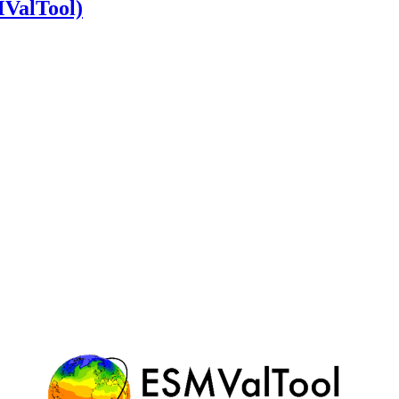
MValTool)