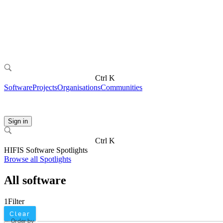
Ctrl K
Software
Projects
Organisations
Communities
Sign in
Ctrl K
HIFIS Software Spotlights
Browse all Spotlights
All software
1
Filter
Clear
Order by