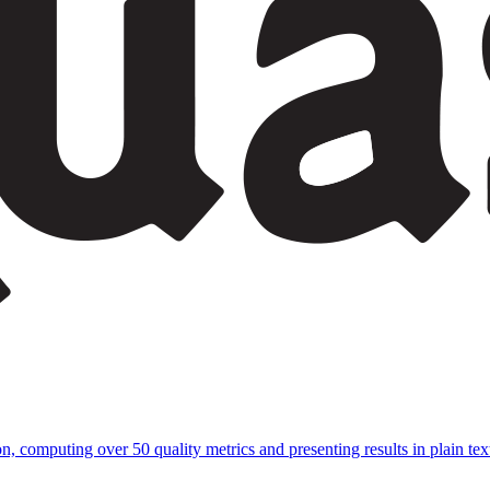
 computing over 50 quality metrics and presenting results in plain text