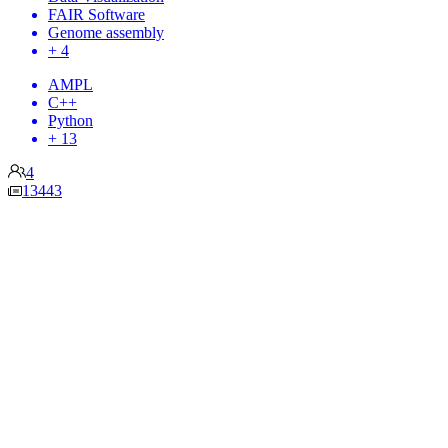
FAIR Software
Genome assembly
+ 4
AMPL
C++
Python
+ 13
4
13443