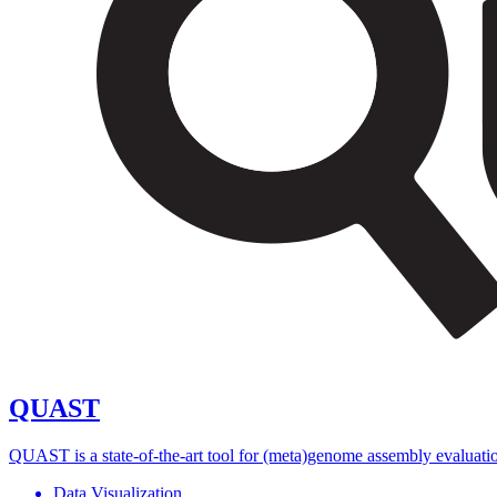
QUAST
QUAST is a state-of-the-art tool for (meta)genome assembly evaluation,
Data Visualization