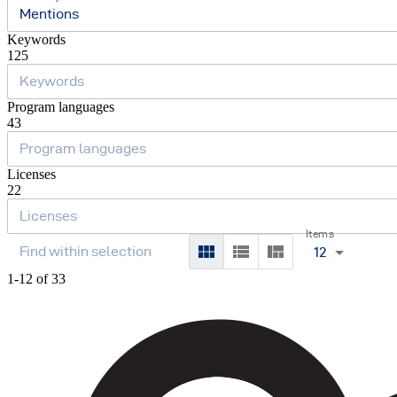
Mentions
Keywords
125
Program languages
43
Licenses
22
Items
12
1-12 of 33