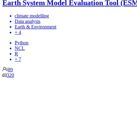
Earth System Model Evaluation Tool (ES
climate modelling
Data analysis
Earth & Environment
+ 4
Python
NCL
R
+ 7
89
320