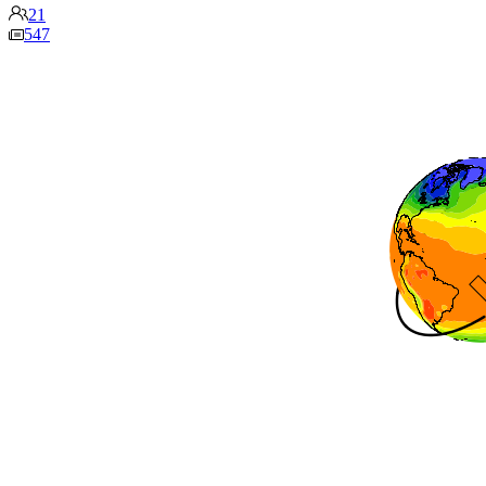
21
547