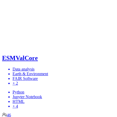
ESMValCore
Data analysis
Earth & Environment
FAIR Software
+ 2
Python
Jupyter Notebook
HTML
+ 4
46