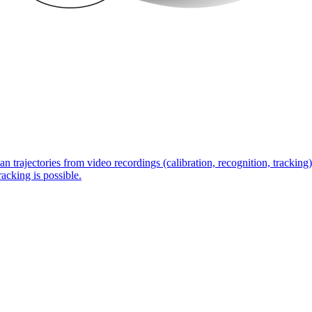
n trajectories from video recordings (calibration, recognition, tracking)
acking is possible.