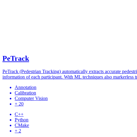
PeTrack
PeTrack (Pedestrian Tracking) automatically extracts accurate pedestria
information of each participant. With ML techniques also markerless tr
Annotation
Calibration
Computer Vision
+ 20
C++
Python
CMake
+ 2