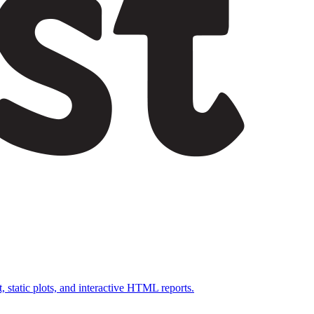
, static plots, and interactive HTML reports.