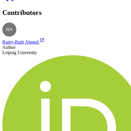
Contributors
RA
Ramy-Badr Ahmed
Author
Leipzig University