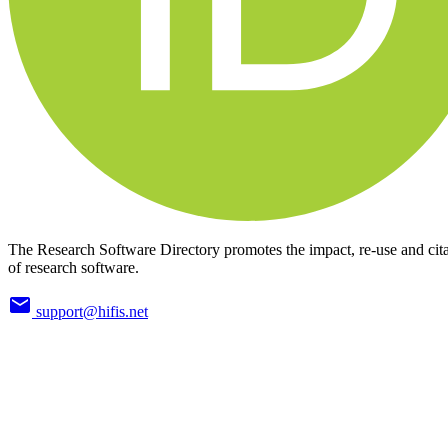
The Research Software Directory promotes the impact, re-use and cit
of research software.
support@hifis.net