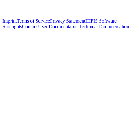
Imprint
Terms of Service
Privacy Statement
HIFIS Software
Spotlights
Cookies
User Documentation
Technical Documentation