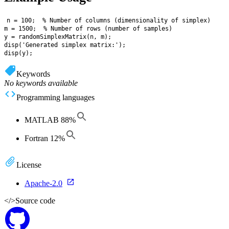
n = 100;  % Number of columns (dimensionality of simplex)

m = 1500;  % Number of rows (number of samples)

y = randomSimplexMatrix(n, m);

disp('Generated simplex matrix:');

Keywords
No keywords available
Programming languages
MATLAB
88
%
Fortran
12
%
License
Apache-2.0
</>
Source code