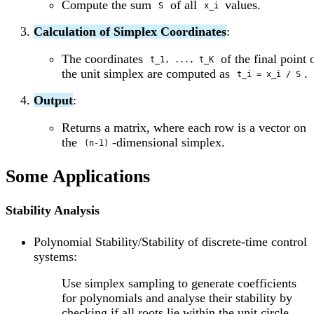
Compute the sum
of all
values.
S
x_i
Calculation of Simplex Coordinates
:
The coordinates
of the final point
t_1, ..., t_K
the unit simplex are computed as
.
t_i = x_i / S
Output
:
Returns a matrix, where each row is a vector on
the
-dimensional simplex.
(n-1)
Some Applications
Stability Analysis
Polynomial Stability/Stability of discrete-time control
systems:
Use simplex sampling to generate coefficients
for polynomials and analyse their stability by
checking if all roots lie within the unit circle.