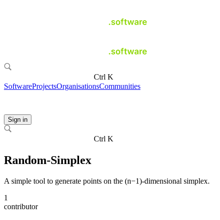
Ctrl K
Software
Projects
Organisations
Communities
Sign in
Ctrl K
Random-Simplex
A simple tool to generate points on the (n−1)-dimensional simplex.
1
contributor