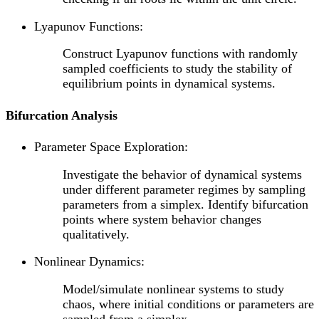
Lyapunov Functions:
Construct Lyapunov functions with randomly
sampled coefficients to study the stability of
equilibrium points in dynamical systems.
Bifurcation Analysis
Parameter Space Exploration:
Investigate the behavior of dynamical systems
under different parameter regimes by sampling
parameters from a simplex. Identify bifurcation
points where system behavior changes
qualitatively.
Nonlinear Dynamics:
Model/simulate nonlinear systems to study
chaos, where initial conditions or parameters are