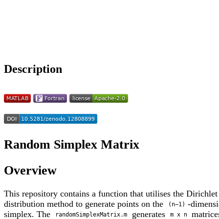
Choose a reference manager format:
Download citation
Description
Random Simplex Matrix
Overview
This repository contains a function that utilises the Dirichlet
distribution method to generate points on the
-dimens
(n−1)
simplex. The
generates
matric
randomSimplexMatrix.m
m x n