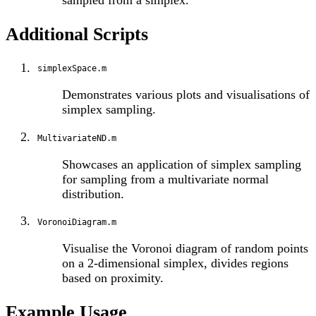
sampled from a simplex.
Additional Scripts
simplexSpace.m
Demonstrates various plots and visualisations of
simplex sampling.
MultivariateND.m
Showcases an application of simplex sampling
for sampling from a multivariate normal
distribution.
VoronoiDiagram.m
Visualise the Voronoi diagram of random points
on a 2-dimensional simplex, divides regions
based on proximity.
Example Usage