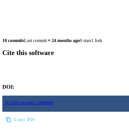
10 commits
Last commit
≈
24 months ago
0 stars
1 fork
Cite this software
Software version:
DOI:
10.5281/zenodo.12808898
Copy DOI