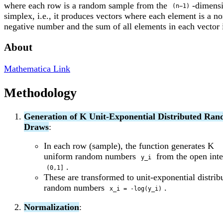
where each row is a random sample from the
-dimens
(n−1)
simplex, i.e., it produces vectors where each element is a no
negative number and the sum of all elements in each vector i
About
Mathematica Link
Methodology
Generation of K Unit-Exponential Distributed Ra
Draws
:
In each row (sample), the function generates K
uniform random numbers
from the open inte
y_i
.
(0,1]
These are transformed to unit-exponential distrib
random numbers
.
x_i = -log(y_i)
Normalization
: