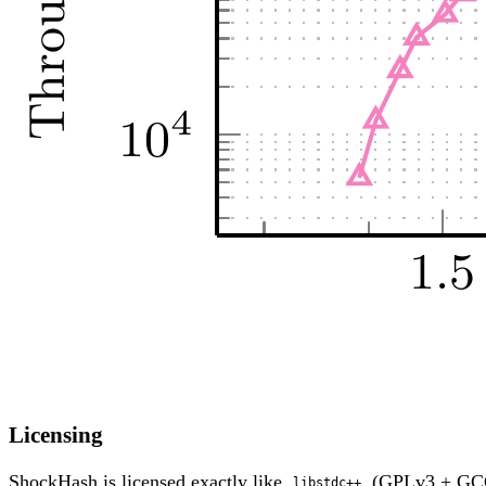
Licensing
ShockHash is licensed exactly like
(GPLv3 + G
libstdc++