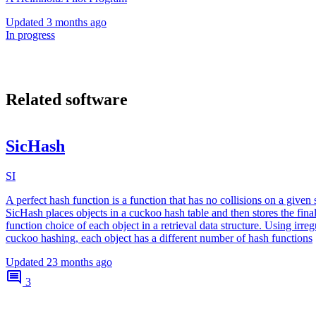
Updated
3 months ago
In progress
Related software
SicHash
SI
A perfect hash function is a function that has no collisions on a given s
SicHash places objects in a cuckoo hash table and then stores the fina
function choice of each object in a retrieval data structure. Using irreg
cuckoo hashing, each object has a different number of hash functions
Updated
23 months ago
3