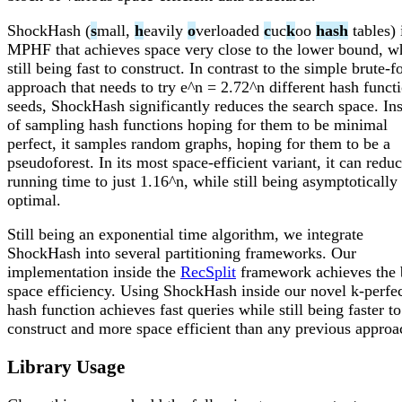
ShockHash (
s
mall,
h
eavily
o
verloaded
c
uc
k
oo
hash
tables) 
MPHF that achieves space very close to the lower bound, w
still being fast to construct. In contrast to the simple brute-f
approach that needs to try e^n = 2.72^n different hash funct
seeds, ShockHash significantly reduces the search space. In
of sampling hash functions hoping for them to be minimal
perfect, it samples random graphs, hoping for them to be a
pseudoforest. In its most space-efficient variant, it can redu
running time to just 1.16^n, while still being asymptotically
optimal.
Still being an exponential time algorithm, we integrate
ShockHash into several partitioning frameworks. Our
implementation inside the
RecSplit
framework achieves the 
space efficiency. Using ShockHash inside our novel k-perfe
hash function achieves fast queries while still being faster to
construct and more space efficient than any previous approa
Library Usage