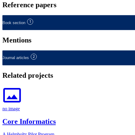
Reference papers
1
Book section
Mentions
2
Journal articles
Related projects
no image
Core Informatics
A Helmholtz Pilot Program