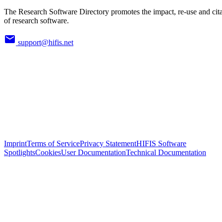
The Research Software Directory promotes the impact, re-use and cit
of research software.
support@hifis.net
Imprint
Terms of Service
Privacy Statement
HIFIS Software
Spotlights
Cookies
User Documentation
Technical Documentation