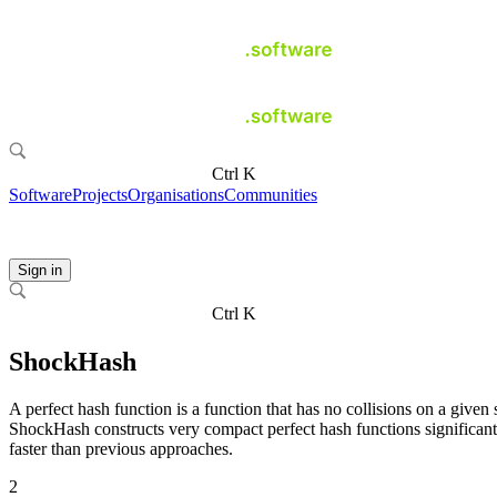
Ctrl K
Software
Projects
Organisations
Communities
Sign in
Ctrl K
ShockHash
A perfect hash function is a function that has no collisions on a given s
ShockHash constructs very compact perfect hash functions significant
faster than previous approaches.
2