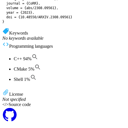
  journal = {CoRR},

  volume = {abs/2308.09561},

  year = {2023},

  doi = {10.48550/ARXIV.2308.09561}

Keywords
No keywords available
Programming languages
C++
94
%
CMake
5
%
Shell
1
%
License
Not specified
</>
Source code