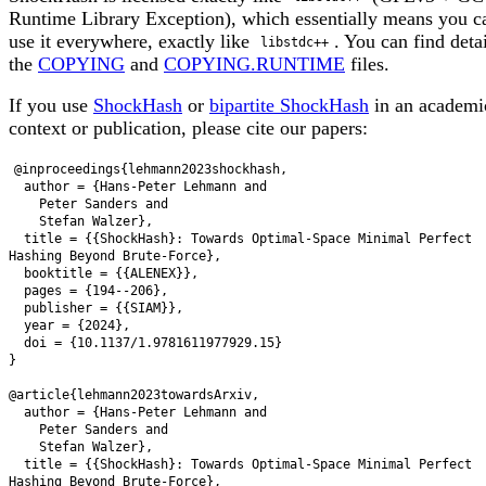
Runtime Library Exception), which essentially means you c
use it everywhere, exactly like
. You can find deta
libstdc++
the
COPYING
and
COPYING.RUNTIME
files.
If you use
ShockHash
or
bipartite ShockHash
in an academi
context or publication, please cite our papers:
@inproceedings{lehmann2023shockhash,

  author = {Hans-Peter Lehmann and

    Peter Sanders and

    Stefan Walzer},

  title = {{ShockHash}: Towards Optimal-Space Minimal Perfect 
Hashing Beyond Brute-Force},

  booktitle = {{ALENEX}},

  pages = {194--206},

  publisher = {{SIAM}},

  year = {2024},

  doi = {10.1137/1.9781611977929.15}

}

@article{lehmann2023towardsArxiv,

  author = {Hans-Peter Lehmann and

    Peter Sanders and

    Stefan Walzer},

  title = {{ShockHash}: Towards Optimal-Space Minimal Perfect 
Hashing Beyond Brute-Force},
