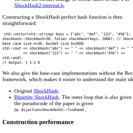
ShockHash2-internal.h
.
Constructing a ShockHash perfect hash function is then
straightforward:
std::vector<std::string> keys = {"abc", "def", "123", "456"};

shockhash::ShockHash<30, false> shockHash(keys, 2000); // Shoc
base case size n=30, bucket size b=2000

std::cout << shockHash("abc") << " " << shockHash("def") << " "
          << shockHash("123") << " " << shockHash("456") << 
std::endl;

We also give the base-case implementations without the Rec
framework, which makes it easier to understand the main id
Original
ShockHash
.
Bipartite ShockHash
. The outer loop that is also given
the pseudocode of the paper is given
in
.
BijectionsShockHash2::findSeed
Construction performance