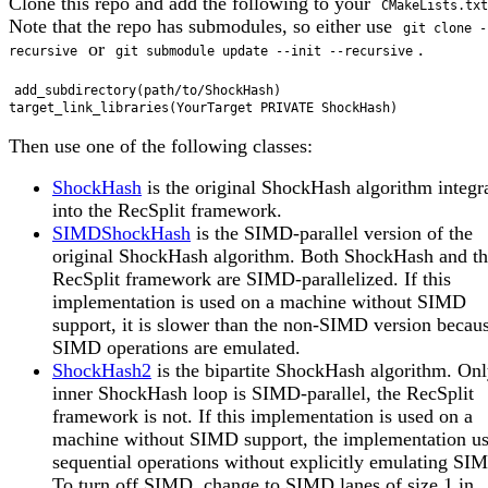
Clone this repo and add the following to your
CMakeLists.txt
Note that the repo has submodules, so either use
git clone -
or
.
recursive
git submodule update --init --recursive
add_subdirectory(path/to/ShockHash)

Then use one of the following classes:
ShockHash
is the original ShockHash algorithm integr
into the RecSplit framework.
SIMDShockHash
is the SIMD-parallel version of the
original ShockHash algorithm. Both ShockHash and t
RecSplit framework are SIMD-parallelized. If this
implementation is used on a machine without SIMD
support, it is slower than the non-SIMD version becau
SIMD operations are emulated.
ShockHash2
is the bipartite ShockHash algorithm. Onl
inner ShockHash loop is SIMD-parallel, the RecSplit
framework is not. If this implementation is used on a
machine without SIMD support, the implementation u
sequential operations without explicitly emulating SI
To turn off SIMD, change to SIMD lanes of size 1 in