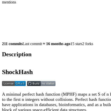
mentions
211 commits
Last commit
≈
16 months ago
15 stars
2 forks
Description
ShockHash
A minimal perfect hash function (MPHF) maps a set S of n 
to the first n integers without collisions. Perfect hash functi
have applications in databases, bioinformatics, and as a buil
block of various space-efficient data structures.