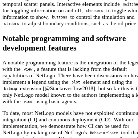
temporal scatter panels. Interactive elements include
switche
for toggling information on and off,
to toggle whi
choosers
information to show,
to control the simulation and
buttons
to adjust boundary conditions, such as the oil price.
sliders
Notable programming and software
development features
A notable programming feature is the integration of the leg
with the
, a feature that is lacking from the default
view
capabilities of NetLogo. There have been discussions on ho
implement a legend using the
element and using the
plot
extension [@Stackoverflow2018], but so far this is 
bitmap
only NetLogo model known to the authors implementing a 
with the
using basic agents.
view
To date, most NetLogo models have not exploited continuo
integration (CI) and continous deployment (CD). With our
implementation, we demonstrate how CI can be used for
NetLogo by making use of NetLogo's
tool th
BehaviorSpace