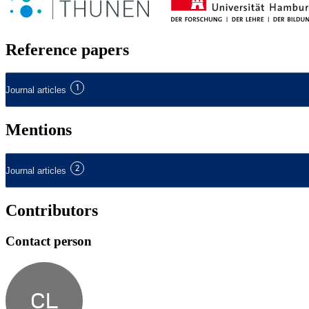
Reference papers
1
Journal articles
Mentions
2
Journal articles
Contributors
Contact person
CL