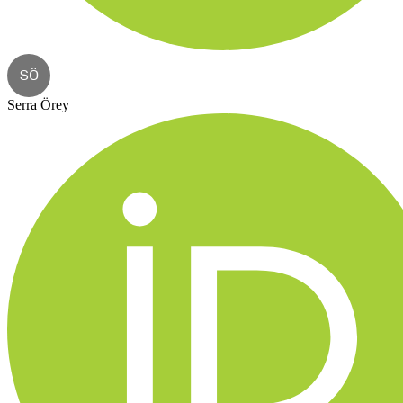
SÖ
Serra Örey