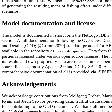
runs a suite of unit tests. We also use
for the
BehaviorSpace
of generating the resulting maps of fishing effort under diffe
scenarios.
Model documentation and license
The model is documented in short form the NetLogo IDE's
section. A full documentation following the Overview, Desi
and Details [ODD; @Grimm2020] standard protocol for AB
available in the repository as
. Data from t
doc/odd/paper.md
parties is licensed under various open source licenses. The 
its results and own proprietary data are released under open
source licenses, mostly Apache 2.0 and CC-by-SA-4.0. A
comprehensive documentation of all is provided via @FSF2
Acknowledgements
We acknowledge contributions from Wolfgang Probst, Mari
Ryan, and Jieun Seo for providing data, fruitful discussions
for contributing to the ODD document. We thank all membe
the MuSSeL consortium making this software relevant in a