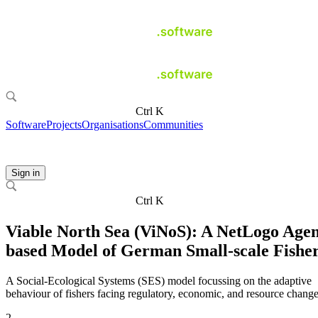
Ctrl K
Software
Projects
Organisations
Communities
Sign in
Ctrl K
Viable North Sea (ViNoS): A NetLogo Agen
based Model of German Small-scale Fisher
A Social-Ecological Systems (SES) model focussing on the adaptive
behaviour of fishers facing regulatory, economic, and resource change
2