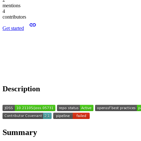
mentions
4
contributors
Get started
Description
Summary