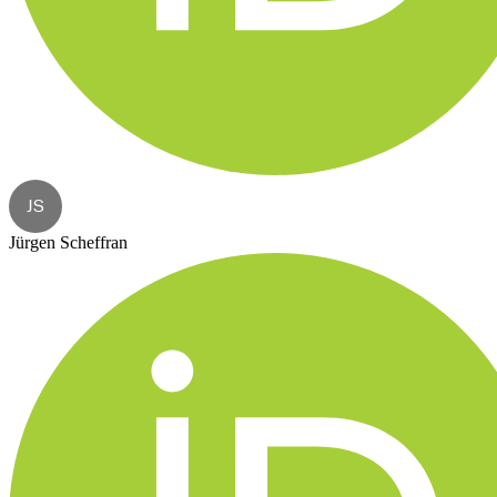
JS
Jürgen Scheffran