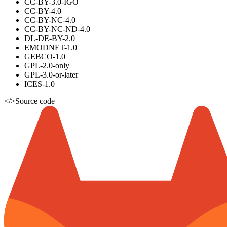
CC-BY-3.0-IGO
CC-BY-4.0
CC-BY-NC-4.0
CC-BY-NC-ND-4.0
DL-DE-BY-2.0
EMODNET-1.0
GEBCO-1.0
GPL-2.0-only
GPL-3.0-or-later
ICES-1.0
</>
Source code