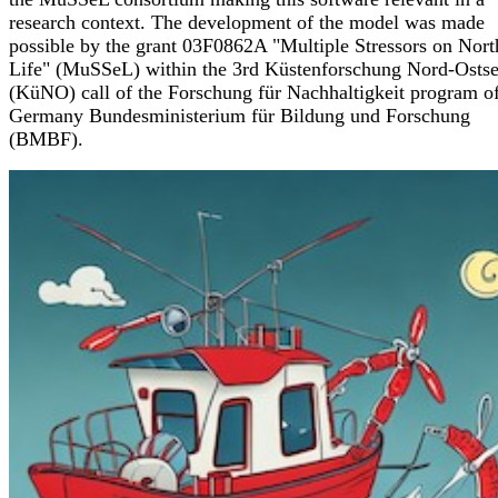
research context. The development of the model was made
possible by the grant 03F0862A "Multiple Stressors on Nort
Life" (MuSSeL) within the 3rd Küstenforschung Nord-Osts
(KüNO) call of the Forschung für Nachhaltigkeit program of
Germany Bundesministerium für Bildung und Forschung
(BMBF).