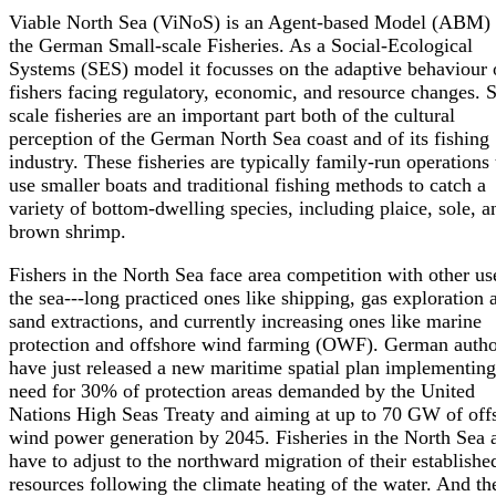
Viable North Sea (ViNoS) is an Agent-based Model (ABM) 
the German Small-scale Fisheries. As a Social-Ecological
Systems (SES) model it focusses on the adaptive behaviour 
fishers facing regulatory, economic, and resource changes. 
scale fisheries are an important part both of the cultural
perception of the German North Sea coast and of its fishing
industry. These fisheries are typically family-run operations 
use smaller boats and traditional fishing methods to catch a
variety of bottom-dwelling species, including plaice, sole, a
brown shrimp.
Fishers in the North Sea face area competition with other us
the sea---long practiced ones like shipping, gas exploration 
sand extractions, and currently increasing ones like marine
protection and offshore wind farming (OWF). German author
have just released a new maritime spatial plan implementing
need for 30% of protection areas demanded by the United
Nations High Seas Treaty and aiming at up to 70 GW of off
wind power generation by 2045. Fisheries in the North Sea 
have to adjust to the northward migration of their establishe
resources following the climate heating of the water. And th