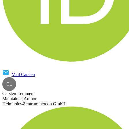
Mail
Carsten
CL
Carsten Lemmen
Maintainer, Author
Helmholtz-Zentrum hereon GmbH