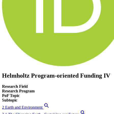
Helmholtz Program-oriented Funding IV
Research Field
Research Program
PoF Topic
Subtopic
2 Earth and Environment