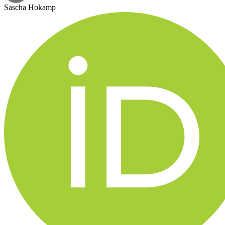
Sascha Hokamp