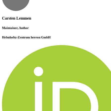
Carsten Lemmen
Maintainer, Author
Helmholtz-Zentrum hereon GmbH