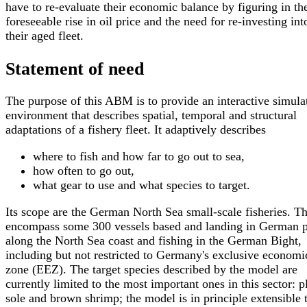
have to re-evaluate their economic balance by figuring in th
foreseeable rise in oil price and the need for re-investing int
their aged fleet.
Statement of need
The purpose of this ABM is to provide an interactive simula
environment that describes spatial, temporal and structural
adaptations of a fishery fleet. It adaptively describes
where to fish and how far to go out to sea,
how often to go out,
what gear to use and what species to target.
Its scope are the German North Sea small-scale fisheries. T
encompass some 300 vessels based and landing in German p
along the North Sea coast and fishing in the German Bight,
including but not restricted to Germany's exclusive economi
zone (EEZ). The target species described by the model are
currently limited to the most important ones in this sector: p
sole and brown shrimp; the model is in principle extensible 