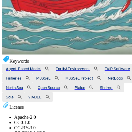
Keywords
Agent-Based Model
Earth&Environment
FAIR Software
Fisheries
MuSSeL
MuSSeL Project
NetLogo
North Sea
Open Source
Plaice
Shrimp
Sole
VIABLE
License
Apache-2.0
CC0-1.0
CC-BY-3.0