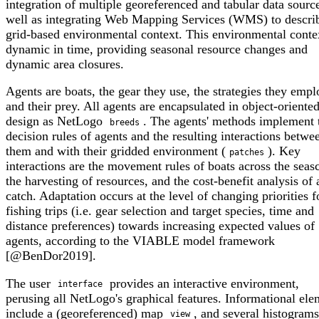
integration of multiple georeferenced and tabular data source
well as integrating Web Mapping Services (WMS) to descri
grid-based environmental context. This environmental contex
dynamic in time, providing seasonal resource changes and
dynamic area closures.
Agents are boats, the gear they use, the strategies they empl
and their prey. All agents are encapsulated in object-oriente
design as NetLogo
. The agents' methods implement
breeds
decision rules of agents and the resulting interactions betwe
them and with their gridded environment (
). Key
patches
interactions are the movement rules of boats across the seas
the harvesting of resources, and the cost-benefit analysis of 
catch. Adaptation occurs at the level of changing priorities f
fishing trips (i.e. gear selection and target species, time and
distance preferences) towards increasing expected values of
agents, according to the VIABLE model framework
[@BenDor2019].
The user
provides an interactive environment,
interface
perusing all NetLogo's graphical features. Informational ele
include a (georeferenced) map
, and several histogram
view