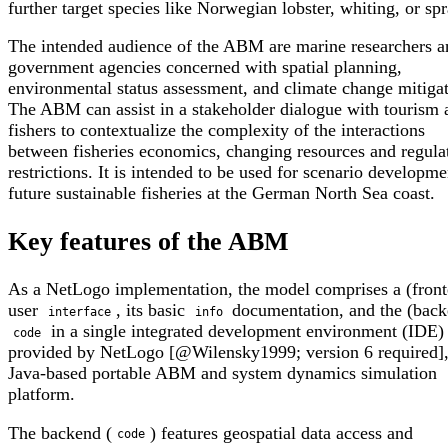
further target species like Norwegian lobster, whiting, or spr
The intended audience of the ABM are marine researchers a
government agencies concerned with spatial planning,
environmental status assessment, and climate change mitigat
The ABM can assist in a stakeholder dialogue with tourism 
fishers to contextualize the complexity of the interactions
between fisheries economics, changing resources and regula
restrictions. It is intended to be used for scenario developme
future sustainable fisheries at the German North Sea coast.
Key features of the ABM
As a NetLogo implementation, the model comprises a (fron
user
, its basic
documentation, and the (back
interface
info
in a single integrated development environment (IDE
code
provided by NetLogo [@Wilensky1999; version 6 required],
Java-based portable ABM and system dynamics simulation
platform.
The backend (
) features geospatial data access and
code