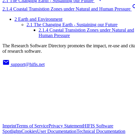
2.1 The Changing Earth - Sustaining our Future
2.1.4 Coastal Transistion Zones under Natural and Human Pressure
2 Earth and Environment
2.1 The Changing Earth - Sustaining our Future
2.1.4 Coastal Transistion Zones under Natural and
Human Pressure
The Research Software Directory promotes the impact, re-use and cit
of research software.
support@hifis.net
Imprint
Terms of Service
Privacy Statement
HIFIS Software
Spotlights
Cookies
User Documentation
Technical Documentation