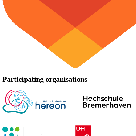
Participating organisations