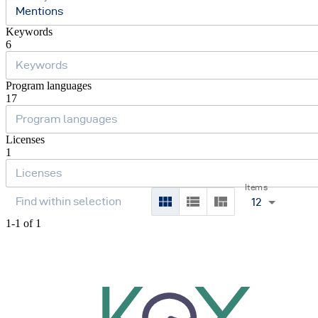
Mentions
Keywords
6
Program languages
17
Licenses
1
Items
12
1-1 of 1