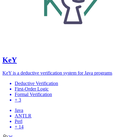
KeY
KeY is a deductive verification system for Java programs
Deductive Verification
First-Order Logic
Formal Verification
+ 3
Java
ANTLR
Perl
+ 14