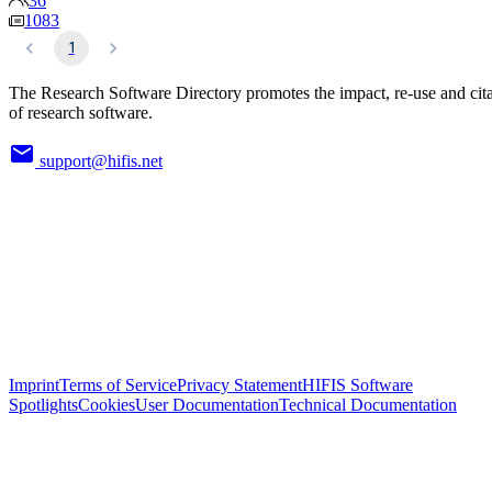
36
1083
1
The Research Software Directory promotes the impact, re-use and cit
of research software.
support@hifis.net
Imprint
Terms of Service
Privacy Statement
HIFIS Software
Spotlights
Cookies
User Documentation
Technical Documentation