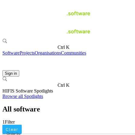
Ctrl K
Software
Projects
Organisations
Communities
Sign in
Ctrl K
HIFIS Software Spotlights
Browse all Spotlights
All software
1
Filter
Clear
Order by