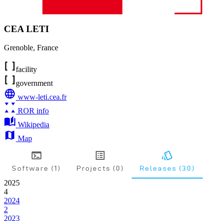
CEA LETI
Grenoble
,
France
facility
government
www-leti.cea.fr
ROR info
Wikipedia
Map
Software (1)
Projects (0)
Releases (30)
2025
4
2024
2
2023