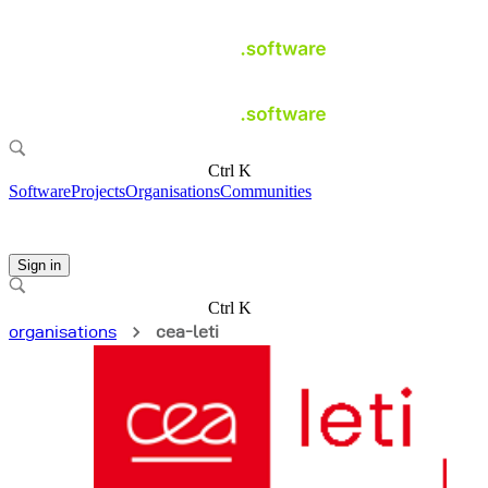
Ctrl K
Software
Projects
Organisations
Communities
Sign in
Ctrl K
organisations
cea-leti