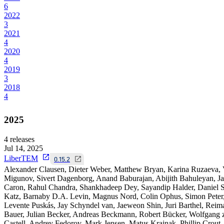
6
2022
3
2021
4
2020
4
2019
3
2018
4
2025
4
releases
Jul 14, 2025
LiberTEM
0.15.2
Alexander Clausen, Dieter Weber, Matthew Bryan, Karina Ruzaeva,
Migunov, Sivert Dagenborg, Anand Baburajan, Abijith Bahuleyan, J
Caron, Rahul Chandra, Shankhadeep Dey, Sayandip Halder, Daniel S
Katz, Barnaby D.A. Levin, Magnus Nord, Colin Ophus, Simon Peter
Levente Puskás, Jay Schyndel van, Jaeweon Shin, Juri Barthel, Reim
Bauer, Julian Becker, Andreas Beckmann, Robert Bücker, Wolfgang 
Castell, Andrey Fedorov, Mark Jensen, Matus Krajnak, Phillip Crout,