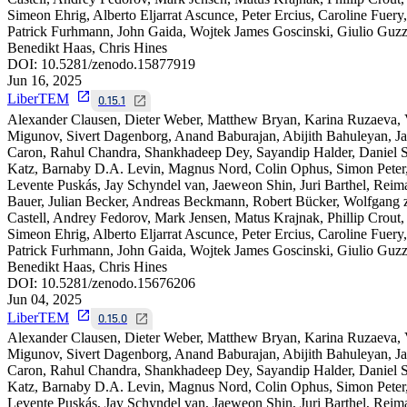
Simeon Ehrig, Alberto Eljarrat Ascunce, Peter Ercius, Caroline Fuery,
Patrick Furhmann, John Gaida, Wojtek James Goscinski, Giulio Guzzi
Benedikt Haas, Chris Hines
DOI:
10.5281/zenodo.15877919
Jun 16, 2025
LiberTEM
0.15.1
Alexander Clausen, Dieter Weber, Matthew Bryan, Karina Ruzaeva,
Migunov, Sivert Dagenborg, Anand Baburajan, Abijith Bahuleyan, J
Caron, Rahul Chandra, Shankhadeep Dey, Sayandip Halder, Daniel S
Katz, Barnaby D.A. Levin, Magnus Nord, Colin Ophus, Simon Peter
Levente Puskás, Jay Schyndel van, Jaeweon Shin, Juri Barthel, Reim
Bauer, Julian Becker, Andreas Beckmann, Robert Bücker, Wolfgang 
Castell, Andrey Fedorov, Mark Jensen, Matus Krajnak, Phillip Crout,
Simeon Ehrig, Alberto Eljarrat Ascunce, Peter Ercius, Caroline Fuery,
Patrick Furhmann, John Gaida, Wojtek James Goscinski, Giulio Guzzi
Benedikt Haas, Chris Hines
DOI:
10.5281/zenodo.15676206
Jun 04, 2025
LiberTEM
0.15.0
Alexander Clausen, Dieter Weber, Matthew Bryan, Karina Ruzaeva,
Migunov, Sivert Dagenborg, Anand Baburajan, Abijith Bahuleyan, J
Caron, Rahul Chandra, Shankhadeep Dey, Sayandip Halder, Daniel S
Katz, Barnaby D.A. Levin, Magnus Nord, Colin Ophus, Simon Peter
Levente Puskás, Jay Schyndel van, Jaeweon Shin, Juri Barthel, Reim