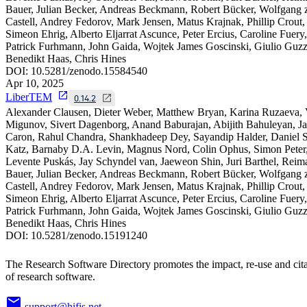
Bauer, Julian Becker, Andreas Beckmann, Robert Bücker, Wolfgang 
Castell, Andrey Fedorov, Mark Jensen, Matus Krajnak, Phillip Crout,
Simeon Ehrig, Alberto Eljarrat Ascunce, Peter Ercius, Caroline Fuery,
Patrick Furhmann, John Gaida, Wojtek James Goscinski, Giulio Guzzi
Benedikt Haas, Chris Hines
DOI:
10.5281/zenodo.15584540
Apr 10, 2025
LiberTEM
0.14.2
Alexander Clausen, Dieter Weber, Matthew Bryan, Karina Ruzaeva,
Migunov, Sivert Dagenborg, Anand Baburajan, Abijith Bahuleyan, J
Caron, Rahul Chandra, Shankhadeep Dey, Sayandip Halder, Daniel S
Katz, Barnaby D.A. Levin, Magnus Nord, Colin Ophus, Simon Peter
Levente Puskás, Jay Schyndel van, Jaeweon Shin, Juri Barthel, Reim
Bauer, Julian Becker, Andreas Beckmann, Robert Bücker, Wolfgang 
Castell, Andrey Fedorov, Mark Jensen, Matus Krajnak, Phillip Crout,
Simeon Ehrig, Alberto Eljarrat Ascunce, Peter Ercius, Caroline Fuery,
Patrick Furhmann, John Gaida, Wojtek James Goscinski, Giulio Guzzi
Benedikt Haas, Chris Hines
DOI:
10.5281/zenodo.15191240
The Research Software Directory promotes the impact, re-use and cit
of research software.
support@hifis.net