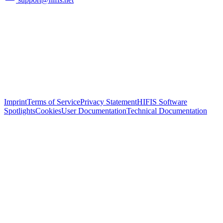
Imprint
Terms of Service
Privacy Statement
HIFIS Software
Spotlights
Cookies
User Documentation
Technical Documentation