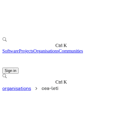
Ctrl K
Software
Projects
Organisations
Communities
Sign in
Ctrl K
organisations
cea-leti