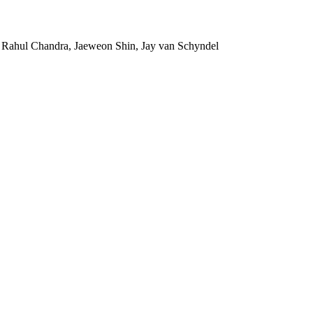
 Rahul Chandra, Jaeweon Shin, Jay van Schyndel