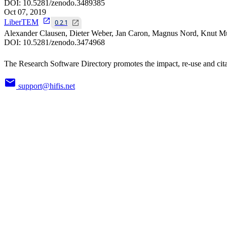
DOI:
10.5281/zenodo.3489385
Oct 07, 2019
LiberTEM
0.2.1
Alexander Clausen, Dieter Weber, Jan Caron, Magnus Nord, Knut Mü
DOI:
10.5281/zenodo.3474968
The Research Software Directory promotes the impact, re-use and cita
support@hifis.net