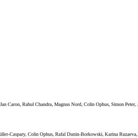
Jan Caron, Rahul Chandra, Magnus Nord, Colin Ophus, Simon Peter, J
ller-Caspary, Colin Ophus, Rafal Dunin-Borkowski, Karina Ruzaeva,