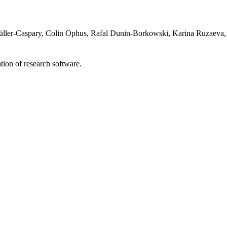
ller-Caspary, Colin Ophus, Rafal Dunin-Borkowski, Karina Ruzaeva,
tion of research software.