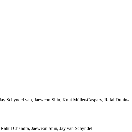
ay Schyndel van, Jaeweon Shin, Knut Müller-Caspary, Rafal Dunin-
 Rahul Chandra, Jaeweon Shin, Jay van Schyndel