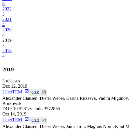
6
2022
3
2021
4
2020
4
2019
3
2018
4
2019
3
releases
Dec 12, 2019
LiberTEM
0.3.0
Alexander Clausen, Dieter Weber, Karina Ruzaeva, Vadim Migunov, 
Borkowski
DOI:
10.5281/zenodo.3572855
Oct 14, 2019
LiberTEM
0.2.2
Alexander Clausen, Dieter Weber, Jan Caron, Magnus Nord, Knut Mü