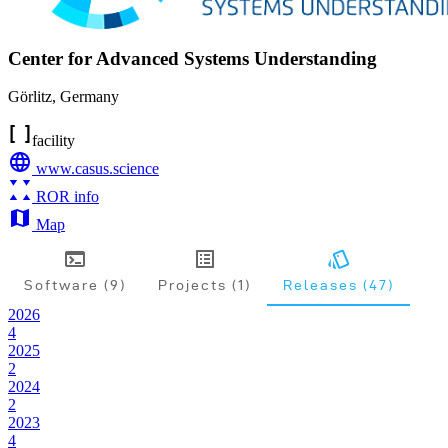
Center for Advanced Systems Understanding
Görlitz
,
Germany
facility
www.casus.science
ROR info
Map
Software (9)
Projects (1)
Releases (47)
2026
4
2025
2
2024
2
2023
4