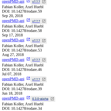
openPMD-api
v?.?.?
Fabian Koller, Axel Huebl
DOI:
10.14278/rodare.59
Sep 20, 2018
openPMD-api
v?.?.?
Fabian Koller, Axel Huebl
DOI:
10.14278/rodare.58
Sep 17, 2018
openPMD-api
v?.?.?
Fabian Koller, Axel Huebl
DOI:
10.14278/rodare.53
Aug 27, 2018
openPMD-api
v?.?.?
Fabian Koller, Axel Huebl
DOI:
10.14278/rodare.46
Jul 07, 2018
openPMD-api
v?.?.?
Fabian Koller, Axel Huebl
DOI:
10.14278/rodare.39
Jun 18, 2018
openPMD-api
0.3.0-alpha
Fabian Koller, Axel Huebl
DOI:
10.14278/rodare.34