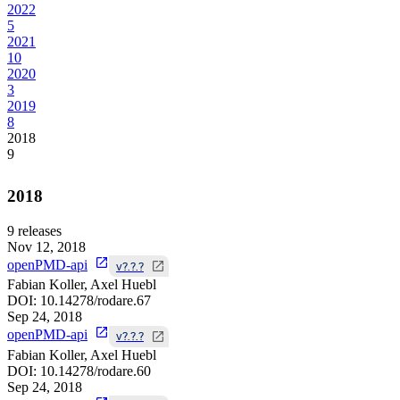
2022
5
2021
10
2020
3
2019
8
2018
9
2018
9
releases
Nov 12, 2018
openPMD-api
v?.?.?
Fabian Koller, Axel Huebl
DOI:
10.14278/rodare.67
Sep 24, 2018
openPMD-api
v?.?.?
Fabian Koller, Axel Huebl
DOI:
10.14278/rodare.60
Sep 24, 2018