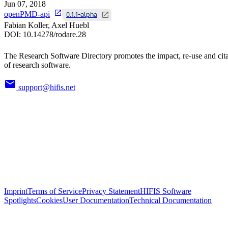
Jun 07, 2018
openPMD-api
0.1.1-alpha
Fabian Koller, Axel Huebl
DOI:
10.14278/rodare.28
The Research Software Directory promotes the impact, re-use and cit
of research software.
support@hifis.net
Imprint
Terms of Service
Privacy Statement
HIFIS Software
Spotlights
Cookies
User Documentation
Technical Documentation