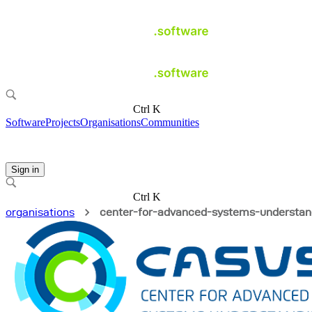
Ctrl K
Software
Projects
Organisations
Communities
Sign in
Ctrl K
organisations
center-for-advanced-systems-understan