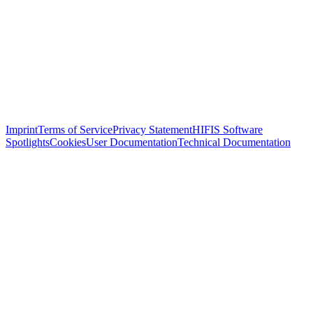
Imprint
Terms of Service
Privacy Statement
HIFIS Software
Spotlights
Cookies
User Documentation
Technical Documentation