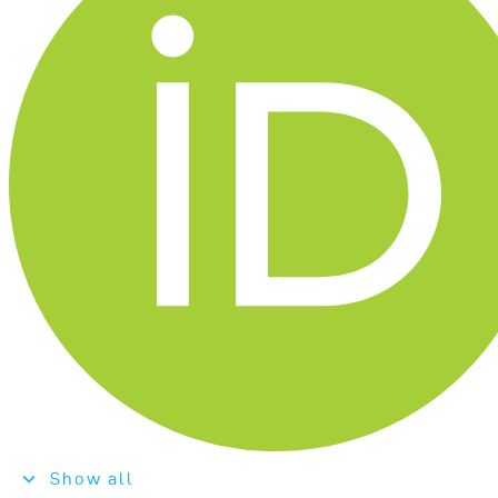
Show all