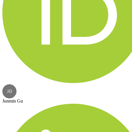
JG
Junmin Gu