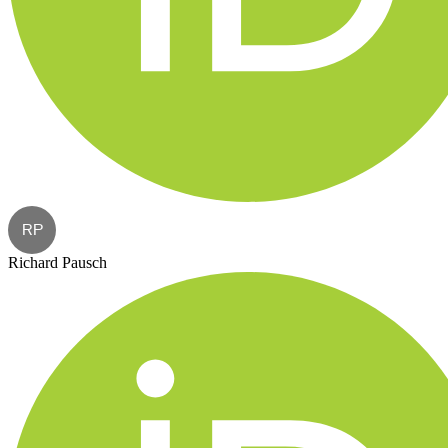
RP
Richard Pausch