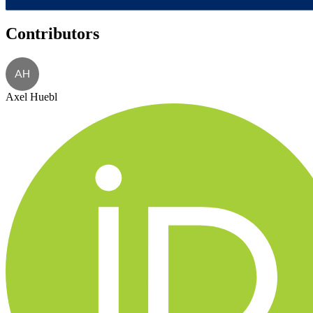
Contributors
AH
Axel Huebl