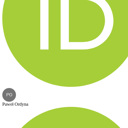
PO
Paweł Ordyna