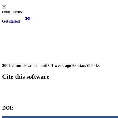
25
contributors
Get started
2007 commits
Last commit
≈
1 week ago
160 stars
57 forks
Cite this software
Software version:
DOI: