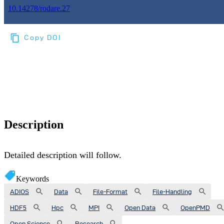
10.14278/rodare.27
Copy DOI
Choose a reference manager format:
Download citation
Description
Detailed description will follow.
Keywords
ADIOS
Data
File-Format
File-Handling
HDF5
Hpc
MPI
Open Data
OpenPMD
Open Science
Research