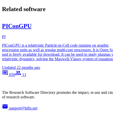
Related software
PIConGPU
PI
PIConGPU is a relativistic Particle-in-Cell code running on graphic
processing units as well as regular multi-core processors. It is Open S
und is freely available for download. It can be used to study plasmas 
relativistic dynamics, solving the Maxwell-Vlasov system of equation
Updated
22 months ago
650
11
The Research Software Directory promotes the impact, re-use and cit
of research software.
support@hifis.net