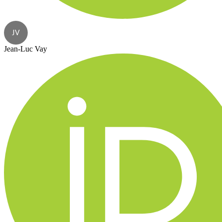
JV
Jean-Luc Vay