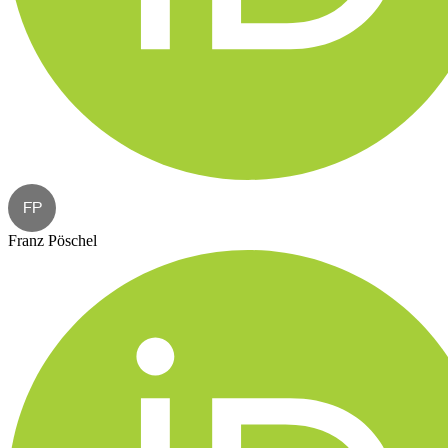
FP
Franz Pöschel