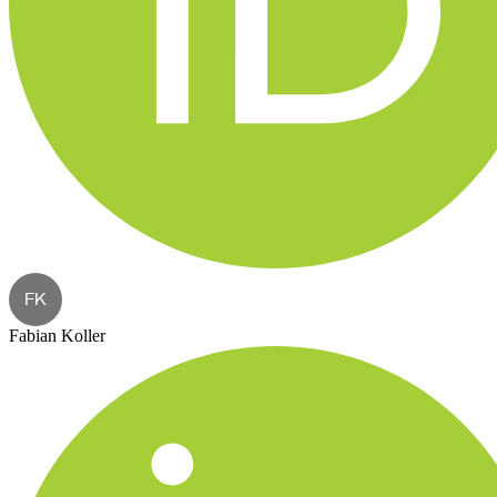
FK
Fabian Koller