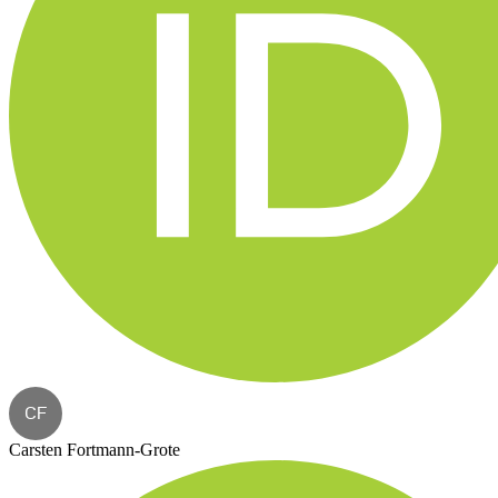
CF
Carsten Fortmann-Grote