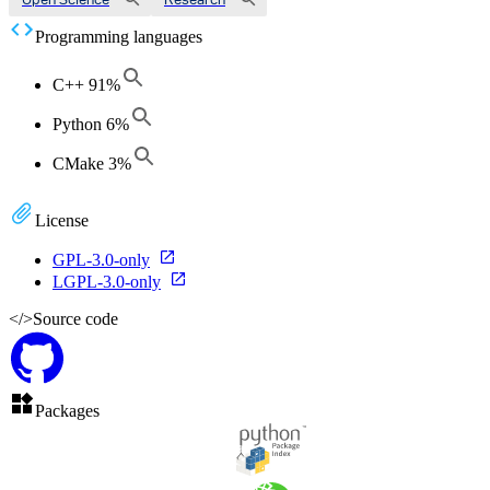
Programming languages
C++
91
%
Python
6
%
CMake
3
%
License
GPL-3.0-only
LGPL-3.0-only
</>
Source code
Packages