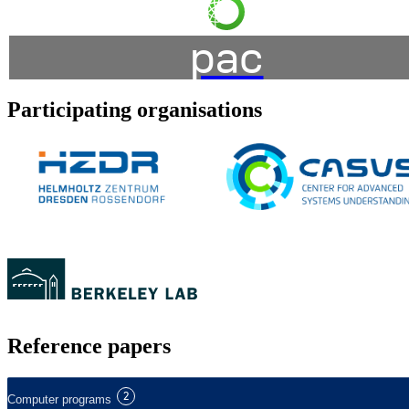
pac
Participating organisations
Reference papers
2
Computer programs