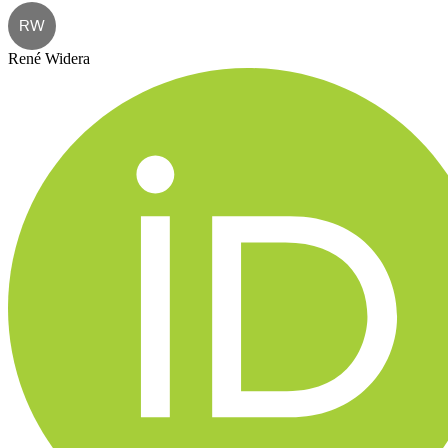
RW
René Widera