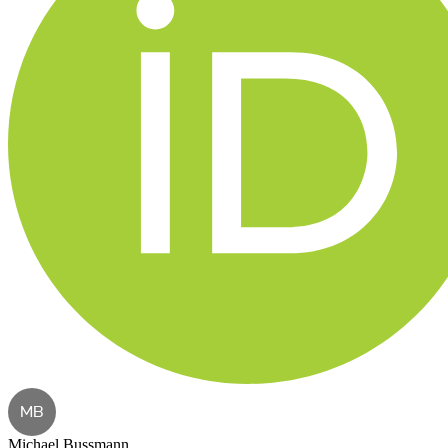
MB
Michael Bussmann