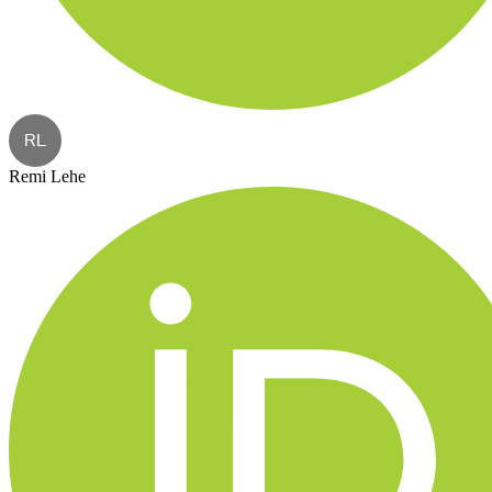
RL
Remi Lehe