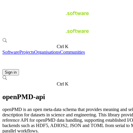
Ctrl K
Software
Projects
Organisations
Communities
Sign in
Ctrl K
openPMD-api
openPMD is an open meta-data schema that provides meaning and sel
description for datasets in science and engineering. This library provi
reference API for openPMD data handling, supporting established I/
backends such as HDF5, ADIOS2, JSON and TOML from serial to 
parallel workflows.