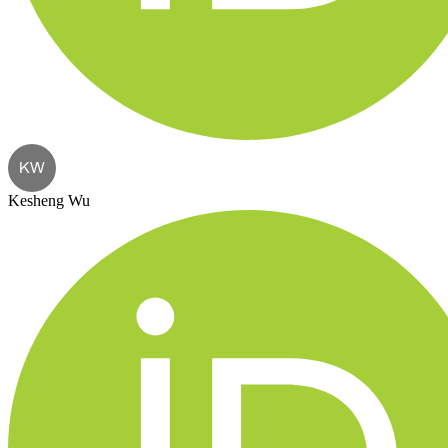
KW
Kesheng Wu