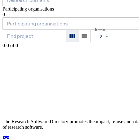
Participating organisations
0
Items
12
0-0 of 0
The Research Software Directory promotes the impact, re-use and cit
of research software.