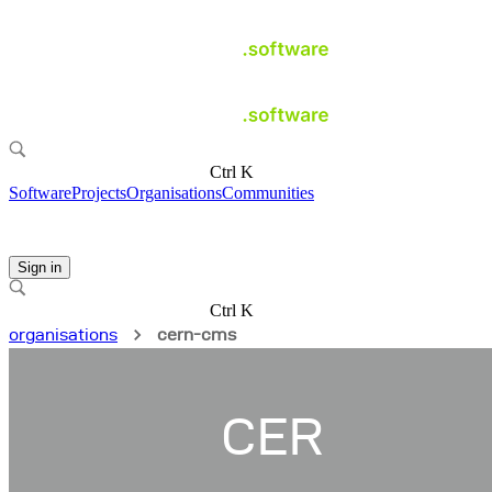
Ctrl K
Software
Projects
Organisations
Communities
Sign in
Ctrl K
organisations
cern-cms
CER