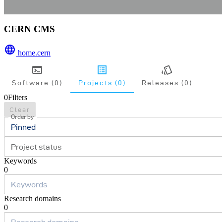
CERN CMS
home.cern
Software (0)
Projects (0)
Releases (0)
0
Filters
Clear
Order by
Pinned
Project status
Keywords
0
Research domains
0