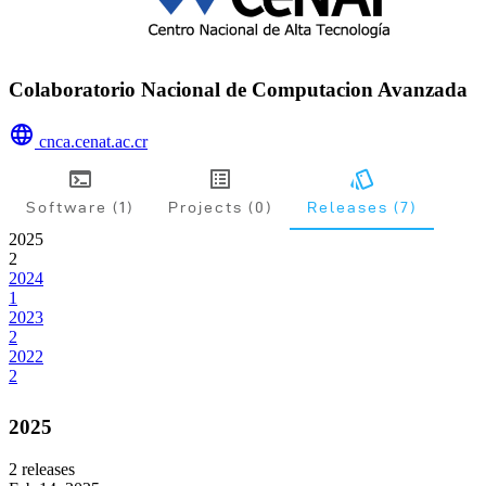
Colaboratorio Nacional de Computacion Avanzada
cnca.cenat.ac.cr
Software (1)
Projects (0)
Releases (7)
2025
2
2024
1
2023
2
2022
2
2025
2
releases