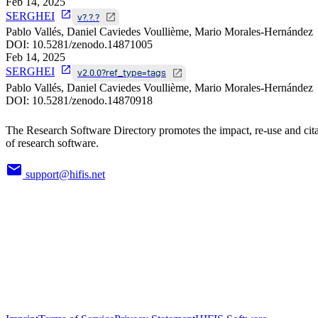
Feb 14, 2025
SERGHEI
v?.?.?
Pablo Vallés, Daniel Caviedes Voullième, Mario Morales-Hernández
DOI:
10.5281/zenodo.14871005
Feb 14, 2025
SERGHEI
v2.0.0?ref_type=tags
Pablo Vallés, Daniel Caviedes Voullième, Mario Morales-Hernández
DOI:
10.5281/zenodo.14870918
The Research Software Directory promotes the impact, re-use and cit
of research software.
support@hifis.net