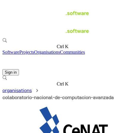
Ctrl K
Software
Projects
Organisations
Communities
Sign in
Ctrl K
organisations
colaboratorio-nacional-de-computacion-avanzada