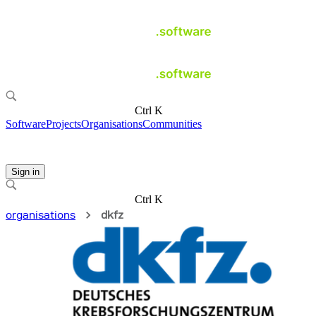
Ctrl K
Software
Projects
Organisations
Communities
Sign in
Ctrl K
organisations
dkfz