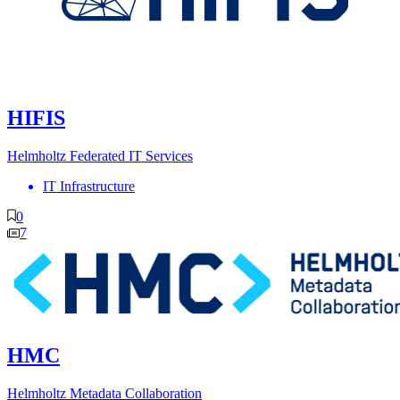
HIFIS
Helmholtz Federated IT Services
IT Infrastructure
0
7
HMC
Helmholtz Metadata Collaboration