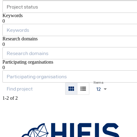
Project status
Keywords
0
Research domains
0
Participating organisations
0
Items
12
1-2 of 2