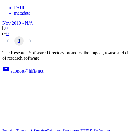
FAIR
metadata
Nov 2019
-
N/A
0
0
1
The Research Software Directory promotes the impact, re-use and cit
of research software.
support@hifis.net
Imprint
Terms of Service
Privacy Statement
HIFIS Software