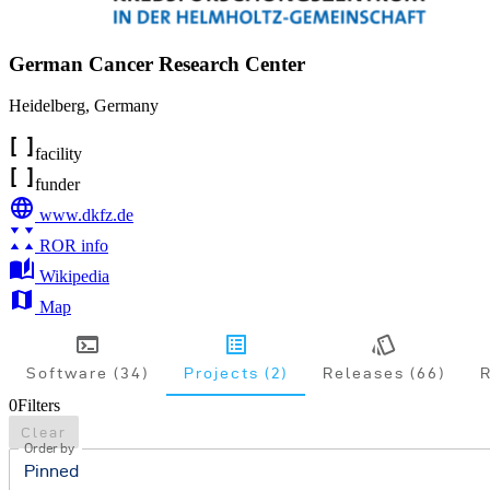
German Cancer Research Center
Heidelberg
,
Germany
facility
funder
www.dkfz.de
ROR info
Wikipedia
Map
Software (34)
Projects (2)
Releases (66)
R
0
Filters
Clear
Order by
Pinned