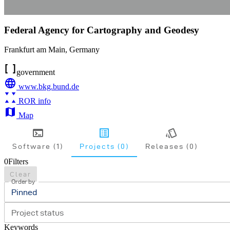
Federal Agency for Cartography and Geodesy
Frankfurt am Main
,
Germany
government
www.bkg.bund.de
ROR info
Map
Software (1)
Projects (0)
Releases (0)
0
Filters
Clear
Order by
Pinned
Project status
Keywords