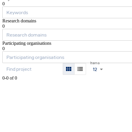
0
Research domains
0
Participating organisations
0
Items
12
0-0 of 0