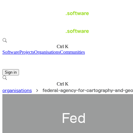
Ctrl K
Software
Projects
Organisations
Communities
Sign in
Ctrl K
organisations
federal-agency-for-cartography-and-ge
Fed