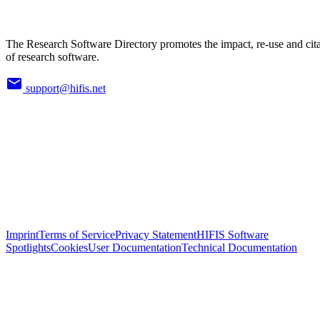
The Research Software Directory promotes the impact, re-use and cit
of research software.
support@hifis.net
Imprint
Terms of Service
Privacy Statement
HIFIS Software
Spotlights
Cookies
User Documentation
Technical Documentation