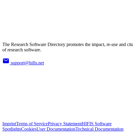
The Research Software Directory promotes the impact, re-use and cit
of research software.
support@hifis.net
Imprint
Terms of Service
Privacy Statement
HIFIS Software
Spotlights
Cookies
User Documentation
Technical Documentation