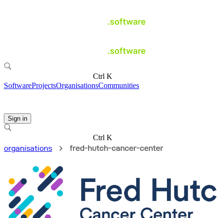
Ctrl K
Software
Projects
Organisations
Communities
Sign in
Ctrl K
organisations
fred-hutch-cancer-center