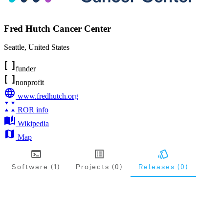
Fred Hutch Cancer Center
Seattle
,
United States
funder
nonprofit
www.fredhutch.org
ROR info
Wikipedia
Map
Software (1)
Projects (0)
Releases (0)