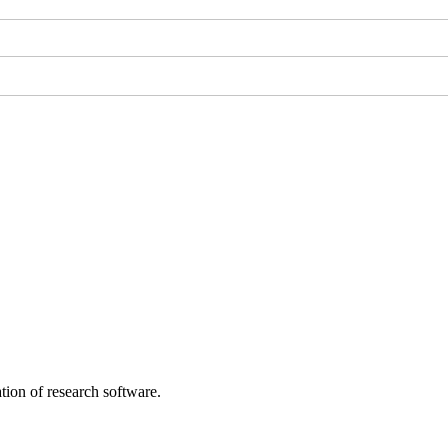
tion of research software.