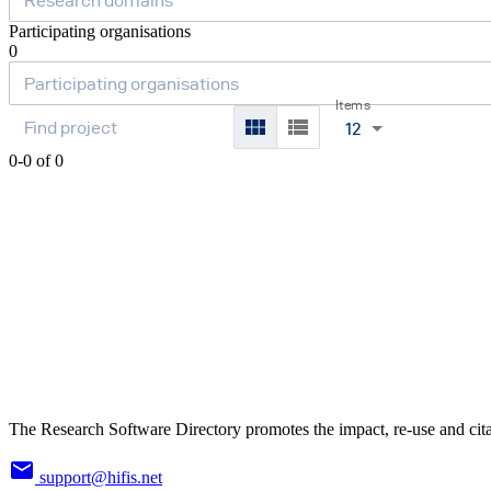
Participating organisations
0
Items
12
0-0 of 0
The Research Software Directory promotes the impact, re-use and cita
support@hifis.net