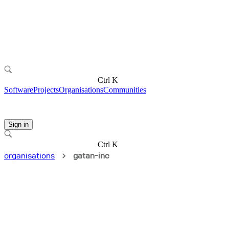
Ctrl K
Software
Projects
Organisations
Communities
Sign in
Ctrl K
organisations
gatan-inc