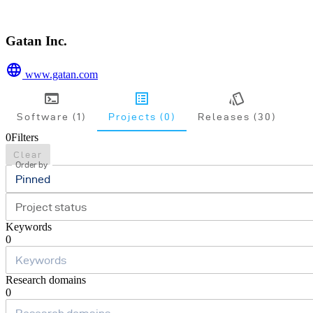
Gatan Inc.
www.gatan.com
Software (1)
Projects (0)
Releases (30)
0
Filters
Clear
Order by
Pinned
Project status
Keywords
0
Research domains
0