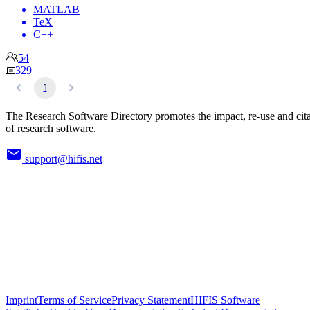
MATLAB
TeX
C++
54
329
1
The Research Software Directory promotes the impact, re-use and cit
of research software.
support@hifis.net
Imprint
Terms of Service
Privacy Statement
HIFIS Software