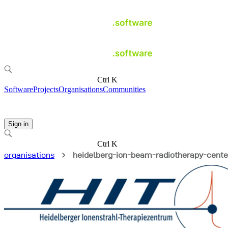
Ctrl K
Software
Projects
Organisations
Communities
Sign in
Ctrl K
organisations
heidelberg-ion-beam-radiotherapy-cente