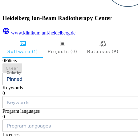
Heidelberg Ion-Beam Radiotherapy Center
www.klinikum.uni-heidelberg.de
Software (1)
Projects (0)
Releases (9)
0
Filters
Clear
Order by
Pinned
Keywords
0
Program languages
0
Licenses