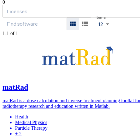
0
Items
12
1-1 of 1
matRad
matRad is a dose calculation and inverse treatment planning toolkit fo
radiotherapy research and education written in Matlab.
Health
Medical Physics
Particle Therapy
+ 2