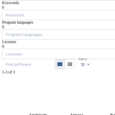
Keywords
0
Program languages
0
Licenses
0
Items
12
1-3 of 3