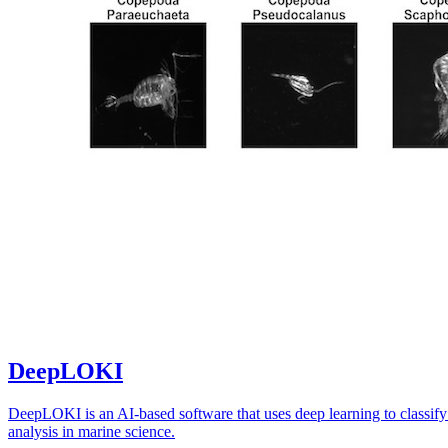
DeepLOKI
DeepLOKI is an AI-based software that uses deep learning to classify
analysis in marine science.