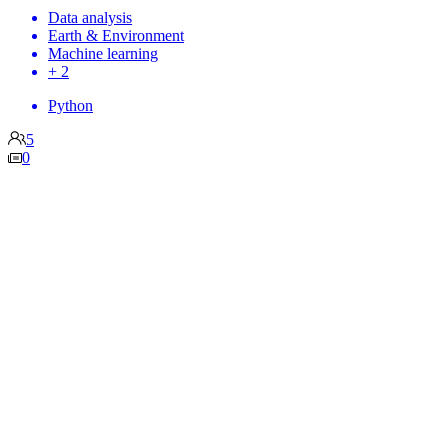
Data analysis
Earth & Environment
Machine learning
+ 2
Python
5
0