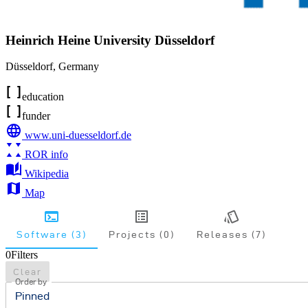
Heinrich Heine University Düsseldorf
Düsseldorf
,
Germany
education
funder
www.uni-duesseldorf.de
ROR info
Wikipedia
Map
Software (3)
Projects (0)
Releases (7)
0
Filters
Clear
Order by
Pinned