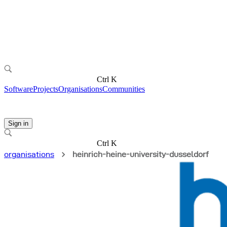
Ctrl K
Software
Projects
Organisations
Communities
Sign in
Ctrl K
organisations
heinrich-heine-university-dusseldorf