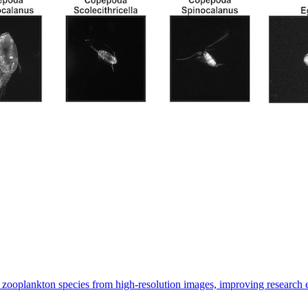
 zooplankton species from high-resolution images, improving research 