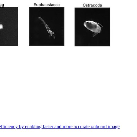
efficiency by enabling faster and more accurate onboard image