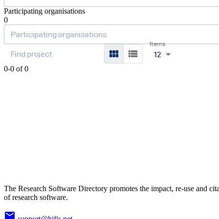
Participating organisations
0
Items
12
0-0 of 0
The Research Software Directory promotes the impact, re-use and cit
of research software.
support@hifis.net