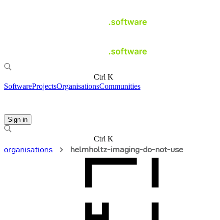
Ctrl K
Software
Projects
Organisations
Communities
Sign in
Ctrl K
organisations
helmholtz-imaging-do-not-use