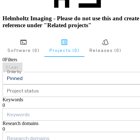
Helmholtz Imaging - Please do not use this and create
reference under "Related projects"
Software (0)
Projects (0)
Releases (0)
0
Filters
Clear
Order by
Pinned
Project status
Keywords
0
Research domains
0