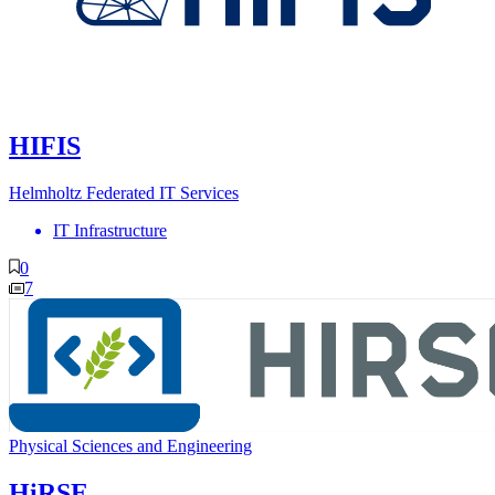
HIFIS
Helmholtz Federated IT Services
IT Infrastructure
0
7
Physical Sciences and Engineering
HiRSE