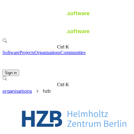
Ctrl K
Software
Projects
Organisations
Communities
Sign in
Ctrl K
organisations
hzb