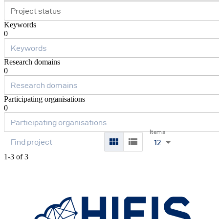
Project status
Keywords
0
Research domains
0
Participating organisations
0
Items
12
1-3 of 3