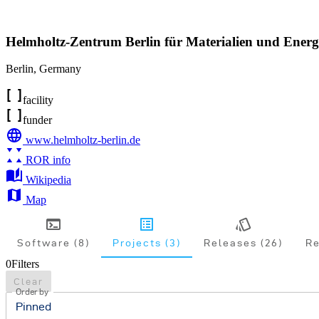
Helmholtz-Zentrum Berlin für Materialien und Energ
Berlin
,
Germany
facility
funder
www.helmholtz-berlin.de
ROR info
Wikipedia
Map
Software (8)
Projects (3)
Releases (26)
Re
0
Filters
Clear
Order by
Pinned