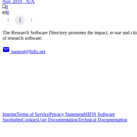
Nov 2019
-
N/A
0
0
1
The Research Software Directory promotes the impact, re-use and cit
of research software.
support@hifis.net
Imprint
Terms of Service
Privacy Statement
HIFIS Software
Spotlights
Cookies
User Documentation
Technical Documentation