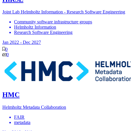
Joint Lab Helmholtz Information - Research Software Engineering
Community software infrastructure groups
Helmholtz Information
Research Software Engineering
Jan 2022
-
Dec 2027
0
0
HMC
Helmholtz Metadata Collaboration
FAIR
metadata