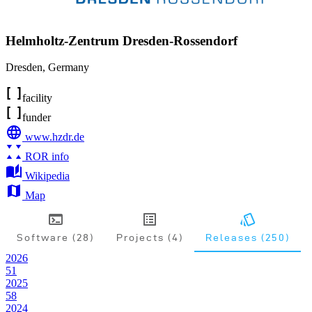
Helmholtz-Zentrum Dresden-Rossendorf
Dresden
,
Germany
facility
funder
www.hzdr.de
ROR info
Wikipedia
Map
Software (28)
Projects (4)
Releases (250)
2026
51
2025
58
2024