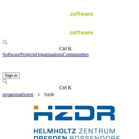
Ctrl K
Software
Projects
Organisations
Communities
Sign in
Ctrl K
organisations
hzdr