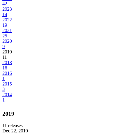
42
2023
14
2022
19
2021
25
2020
9
2019
11
2018
16
2016
1
2015
3
2014
1
2019
11
releases
Dec 22, 2019