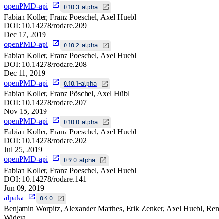
openPMD-api
0.10.3-alpha
Fabian Koller, Franz Poeschel, Axel Huebl
DOI:
10.14278/rodare.209
Dec 17, 2019
openPMD-api
0.10.2-alpha
Fabian Koller, Franz Poeschel, Axel Huebl
DOI:
10.14278/rodare.208
Dec 11, 2019
openPMD-api
0.10.1-alpha
Fabian Koller, Franz Pöschel, Axel Hübl
DOI:
10.14278/rodare.207
Nov 15, 2019
openPMD-api
0.10.0-alpha
Fabian Koller, Franz Poeschel, Axel Huebl
DOI:
10.14278/rodare.202
Jul 25, 2019
openPMD-api
0.9.0-alpha
Fabian Koller, Franz Poeschel, Axel Huebl
DOI:
10.14278/rodare.141
Jun 09, 2019
alpaka
0.4.0
Benjamin Worpitz, Alexander Matthes, Erik Zenker, Axel Huebl, Re
Widera