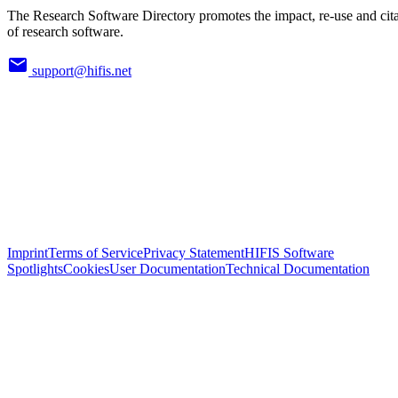
The Research Software Directory promotes the impact, re-use and cit
of research software.
support@hifis.net
Imprint
Terms of Service
Privacy Statement
HIFIS Software
Spotlights
Cookies
User Documentation
Technical Documentation