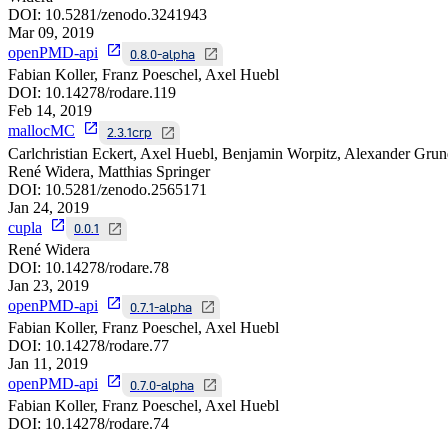
DOI:
10.5281/zenodo.3241943
Mar 09, 2019
openPMD-api
0.8.0-alpha
Fabian Koller, Franz Poeschel, Axel Huebl
DOI:
10.14278/rodare.119
Feb 14, 2019
mallocMC
2.3.1crp
Carlchristian Eckert, Axel Huebl, Benjamin Worpitz, Alexander Grun
René Widera, Matthias Springer
DOI:
10.5281/zenodo.2565171
Jan 24, 2019
cupla
0.0.1
René Widera
DOI:
10.14278/rodare.78
Jan 23, 2019
openPMD-api
0.7.1-alpha
Fabian Koller, Franz Poeschel, Axel Huebl
DOI:
10.14278/rodare.77
Jan 11, 2019
openPMD-api
0.7.0-alpha
Fabian Koller, Franz Poeschel, Axel Huebl
DOI:
10.14278/rodare.74