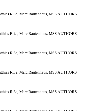
 Matthias Riße, Marc Rautenhaus, MSS AUTHORS
 Matthias Riße, Marc Rautenhaus, MSS AUTHORS
 Matthias Riße, Marc Rautenhaus, MSS AUTHORS
 Matthias Riße, Marc Rautenhaus, MSS AUTHORS
 Matthias Riße, Marc Rautenhaus, MSS AUTHORS