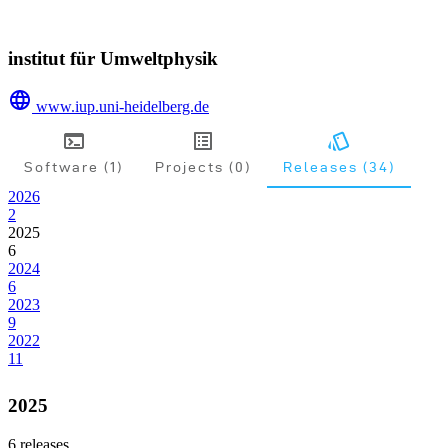
institut für Umweltphysik
www.iup.uni-heidelberg.de
Software (1)
Projects (0)
Releases (34)
2026
2
2025
6
2024
6
2023
9
2022
11
2025
6
releases