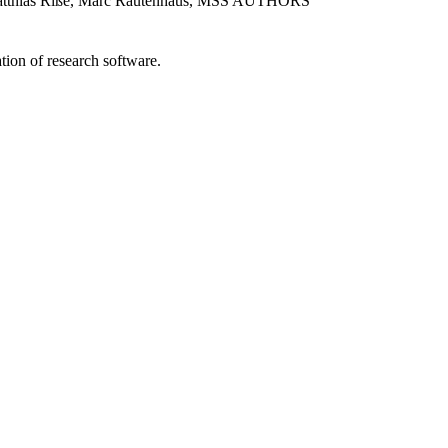
 Matthias Riße, Marc Rautenhaus, MSS AUTHORS
tion of research software.