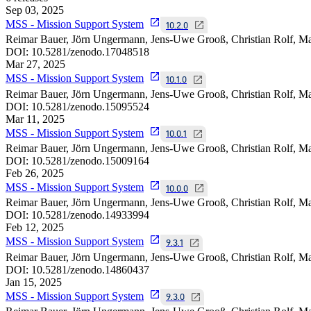
Sep 03, 2025
MSS - Mission Support System
10.2.0
Reimar Bauer, Jörn Ungermann, Jens-Uwe Grooß, Christian Rolf,
DOI:
10.5281/zenodo.17048518
Mar 27, 2025
MSS - Mission Support System
10.1.0
Reimar Bauer, Jörn Ungermann, Jens-Uwe Grooß, Christian Rolf,
DOI:
10.5281/zenodo.15095524
Mar 11, 2025
MSS - Mission Support System
10.0.1
Reimar Bauer, Jörn Ungermann, Jens-Uwe Grooß, Christian Rolf,
DOI:
10.5281/zenodo.15009164
Feb 26, 2025
MSS - Mission Support System
10.0.0
Reimar Bauer, Jörn Ungermann, Jens-Uwe Grooß, Christian Rolf,
DOI:
10.5281/zenodo.14933994
Feb 12, 2025
MSS - Mission Support System
9.3.1
Reimar Bauer, Jörn Ungermann, Jens-Uwe Grooß, Christian Rolf,
DOI:
10.5281/zenodo.14860437
Jan 15, 2025
MSS - Mission Support System
9.3.0