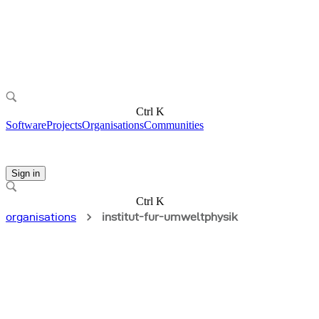
Ctrl K
Software
Projects
Organisations
Communities
Sign in
Ctrl K
organisations
institut-fur-umweltphysik