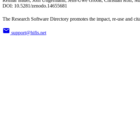
Reimar Bauer, Jörn Ungermann, Jens-Uwe Grooß, Christian Rolf,
DOI:
10.5281/zenodo.14655681
The Research Software Directory promotes the impact, re-use and cita
support@hifis.net