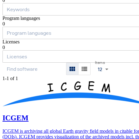
0
Program languages
0
Licenses
0
Items
12
1-1 of 1
ICGEM
ICGEM is archiving all global Earth gravity field models in citable f
(DOIs). ICGEM provides visualization of the archived models incl. th