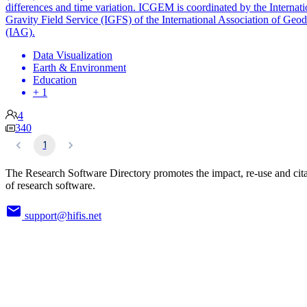
differences and time variation. ICGEM is coordinated by the Internati
Gravity Field Service (IGFS) of the International Association of Geo
(IAG).
Data Visualization
Earth & Environment
Education
+ 1
4
340
1
The Research Software Directory promotes the impact, re-use and cit
of research software.
support@hifis.net