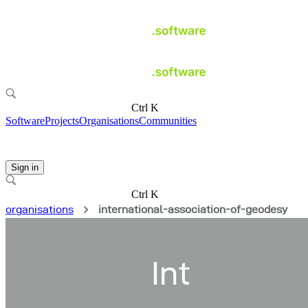
Ctrl K
Software
Projects
Organisations
Communities
Sign in
Ctrl K
organisations
international-association-of-geodesy
Int