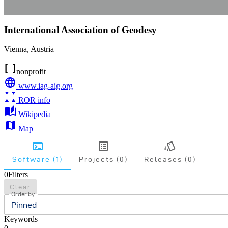
International Association of Geodesy
Vienna
,
Austria
nonprofit
www.iag-aig.org
ROR info
Wikipedia
Map
Software (1)
Projects (0)
Releases (0)
0
Filters
Clear
Order by
Pinned
Keywords