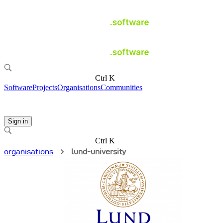
Ctrl K
Software
Projects
Organisations
Communities
Sign in
Ctrl K
organisations
lund-university