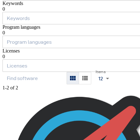
Keywords
0
Program languages
0
Licenses
0
Items
12
1-2 of 2