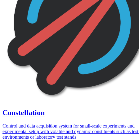
Constellation
Control and data acquisition system for small-scale experiments and
experimental setup with volatile and dynamic constituents such as tes
environments or laboratory test stands