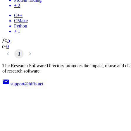
Protein folding
+ 2
C++
CMake
Python
+ 1
0
0
1
The Research Software Directory promotes the impact, re-use and cit
of research software.
support@hifis.net