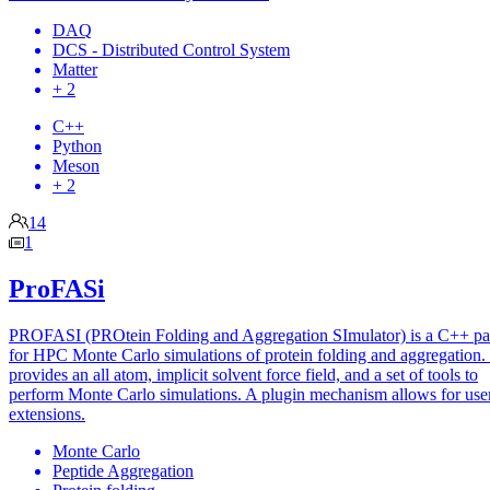
DAQ
DCS - Distributed Control System
Matter
+ 2
C++
Python
Meson
+ 2
14
1
ProFASi
PROFASI (PROtein Folding and Aggregation SImulator) is a C++ p
for HPC Monte Carlo simulations of protein folding and aggregation. 
provides an all atom, implicit solvent force field, and a set of tools to
perform Monte Carlo simulations. A plugin mechanism allows for use
extensions.
Monte Carlo
Peptide Aggregation