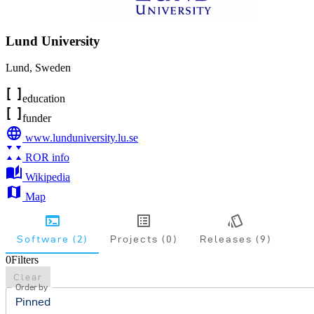
Lund University
Lund
,
Sweden
education
funder
www.lunduniversity.lu.se
ROR info
Wikipedia
Map
Software (2)
Projects (0)
Releases (9)
0
Filters
Clear
Order by
Pinned