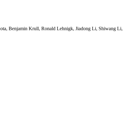
ta, Benjamin Krull, Ronald Lehnigk, Jiadong Li, Shiwang Li,