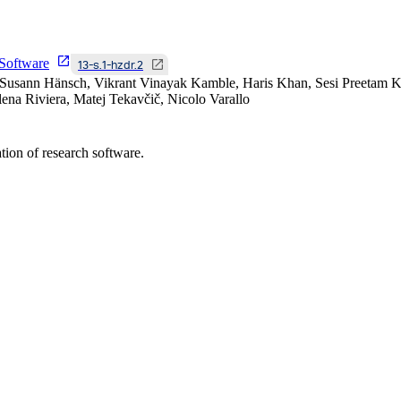
Software
13-s.1-hzdr.2
Susann Hänsch, Vikrant Vinayak Kamble, Haris Khan, Sesi Preetam Ko
na Riviera, Matej Tekavčič, Nicolo Varallo
tion of research software.