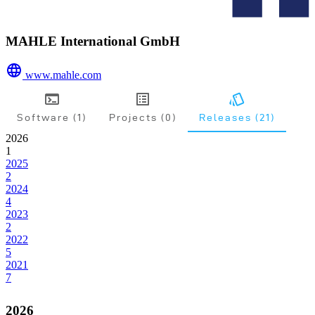
MAHLE International GmbH
www.mahle.com
Software (1)
Projects (0)
Releases (21)
2026
1
2025
2
2024
4
2023
2
2022
5
2021
7
2026