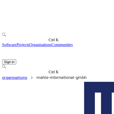
Ctrl K
Software
Projects
Organisations
Communities
Sign in
Ctrl K
organisations
mahle-international-gmbh