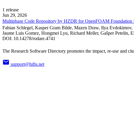
1
release
Jun 29, 2026
Multiphase Code Repository by HZDR for OpenFOAM Foundation 
Fabian Schlegel, Kasper Gram Bilde, Mazen Draw, Ilya Evdokimov, 
Jaume Luis Gomez, Hongmei Lyu, Richard Meller, Gašper Petelin, Ele
DOI:
10.14278/rodare.4741
The Research Software Directory promotes the impact, re-use and cita
support@hifis.net