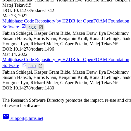
Matej Tekavčič
DOI:
10.14278/rodare.1742
Mar 23, 2022
Multiphase Code Repository by HZDR for OpenFOAM Foundation
Software
4.0.0
Fabian Schlegel, Kasper Gram Bilde, Mazen Draw, Ilya Evdokimov,
Susann Hänsch, Harris Khan, Benjamin Krull, Ronald Lehnigk, Jiado
Hongmei Lyu, Richard Meller, Gašper Petelin, Matej Tekavčič
DOI:
10.14278/rodare.1496
Mar 14, 2022
Multiphase Code Repository by HZDR for OpenFOAM Foundation
Software
3.1.0
Fabian Schlegel, Kasper Gram Bilde, Mazen Draw, Ilya Evdokimov,
Susann Hänsch, Harris Khan, Benjamin Krull, Ronald Lehnigk, Jiado
Hongmei Lyu, Richard Meller, Gašper Petelin, Matej Tekavčič
DOI:
10.14278/rodare.1480
The Research Software Directory promotes the impact, re-use and cit
of research software.
support@hifis.net