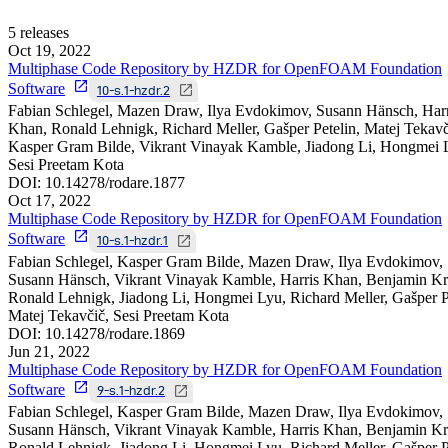
5
releases
Oct 19, 2022
Multiphase Code Repository by HZDR for OpenFOAM Foundation
Software
10-s.1-hzdr.2
Fabian Schlegel, Mazen Draw, Ilya Evdokimov, Susann Hänsch, Harr
Khan, Ronald Lehnigk, Richard Meller, Gašper Petelin, Matej Tekavč
Kasper Gram Bilde, Vikrant Vinayak Kamble, Jiadong Li, Hongmei 
Sesi Preetam Kota
DOI:
10.14278/rodare.1877
Oct 17, 2022
Multiphase Code Repository by HZDR for OpenFOAM Foundation
Software
10-s.1-hzdr.1
Fabian Schlegel, Kasper Gram Bilde, Mazen Draw, Ilya Evdokimov,
Susann Hänsch, Vikrant Vinayak Kamble, Harris Khan, Benjamin Kru
Ronald Lehnigk, Jiadong Li, Hongmei Lyu, Richard Meller, Gašper Pe
Matej Tekavčič, Sesi Preetam Kota
DOI:
10.14278/rodare.1869
Jun 21, 2022
Multiphase Code Repository by HZDR for OpenFOAM Foundation
Software
9-s.1-hzdr.2
Fabian Schlegel, Kasper Gram Bilde, Mazen Draw, Ilya Evdokimov,
Susann Hänsch, Vikrant Vinayak Kamble, Harris Khan, Benjamin Kru
Ronald Lehnigk, Jiadong Li, Hongmei Lyu, Richard Meller, Gašper Pe