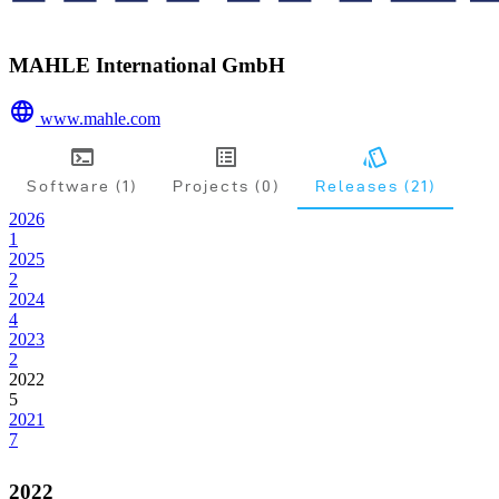
MAHLE International GmbH
www.mahle.com
Software (1)
Projects (0)
Releases (21)
2026
1
2025
2
2024
4
2023
2
2022
5
2021
7
2022