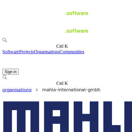
Ctrl K
Software
Projects
Organisations
Communities
Sign in
Ctrl K
organisations
mahle-international-gmbh