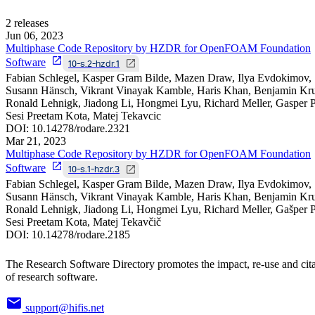
2
releases
Jun 06, 2023
Multiphase Code Repository by HZDR for OpenFOAM Foundation
Software
10-s.2-hzdr.1
Fabian Schlegel, Kasper Gram Bilde, Mazen Draw, Ilya Evdokimov,
Susann Hänsch, Vikrant Vinayak Kamble, Haris Khan, Benjamin Kru
Ronald Lehnigk, Jiadong Li, Hongmei Lyu, Richard Meller, Gasper Pe
Sesi Preetam Kota, Matej Tekavcic
DOI:
10.14278/rodare.2321
Mar 21, 2023
Multiphase Code Repository by HZDR for OpenFOAM Foundation
Software
10-s.1-hzdr.3
Fabian Schlegel, Kasper Gram Bilde, Mazen Draw, Ilya Evdokimov,
Susann Hänsch, Vikrant Vinayak Kamble, Haris Khan, Benjamin Kru
Ronald Lehnigk, Jiadong Li, Hongmei Lyu, Richard Meller, Gašper Pe
Sesi Preetam Kota, Matej Tekavčič
DOI:
10.14278/rodare.2185
The Research Software Directory promotes the impact, re-use and cit
of research software.
support@hifis.net