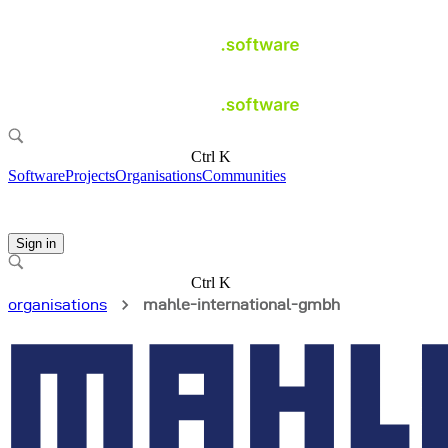
Ctrl K
Software
Projects
Organisations
Communities
Sign in
Ctrl K
organisations
mahle-international-gmbh