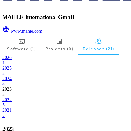
MAHLE International GmbH
www.mahle.com
Software (1)
Projects (0)
Releases (21)
2026
1
2025
2
2024
4
2023
2
2022
5
2021
7
2023