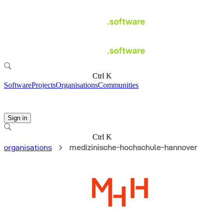
Ctrl K
Software
Projects
Organisations
Communities
Sign in
Ctrl K
organisations
medizinische-hochschule-hannover