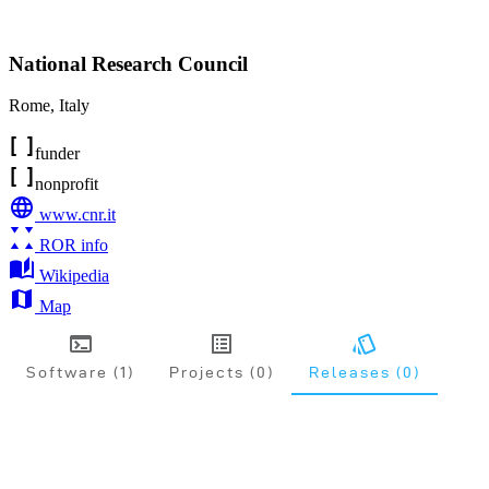
National Research Council
Rome
,
Italy
funder
nonprofit
www.cnr.it
ROR info
Wikipedia
Map
Software (1)
Projects (0)
Releases (0)