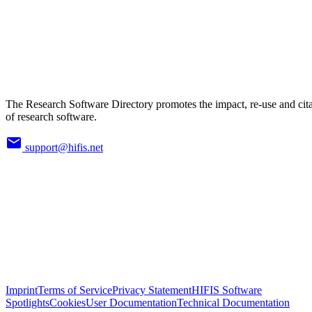
The Research Software Directory promotes the impact, re-use and cit
of research software.
support@hifis.net
Imprint
Terms of Service
Privacy Statement
HIFIS Software
Spotlights
Cookies
User Documentation
Technical Documentation