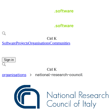
Ctrl K
Software
Projects
Organisations
Communities
Sign in
Ctrl K
organisations
national-research-council