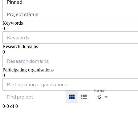
Pinned
Project status
Keywords
0
Research domains
0
Participating organisations
0
Items
12
0-0 of 0