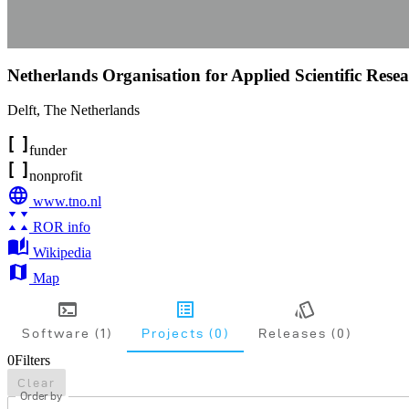
Netherlands Organisation for Applied Scientific Rese
Delft
,
The Netherlands
funder
nonprofit
www.tno.nl
ROR info
Wikipedia
Map
Software (1)
Projects (0)
Releases (0)
0
Filters
Clear
Order by