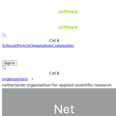
Ctrl K
Software
Projects
Organisations
Communities
Sign in
Ctrl K
organisations
netherlands-organisation-for-applied-scientific-research
Net