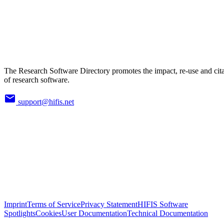
The Research Software Directory promotes the impact, re-use and cit
of research software.
support@hifis.net
Imprint
Terms of Service
Privacy Statement
HIFIS Software
Spotlights
Cookies
User Documentation
Technical Documentation