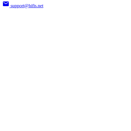
support@hifis.net