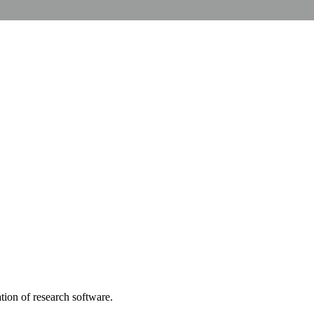
tion of research software.