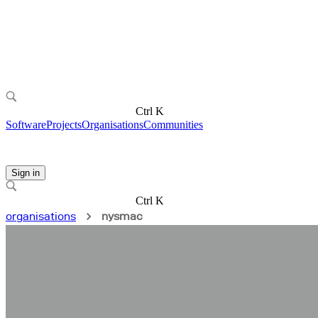
Ctrl K
Software
Projects
Organisations
Communities
Sign in
Ctrl K
organisations
nysmac