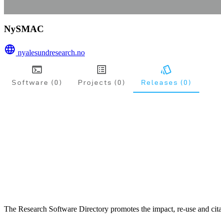
NySMAC
nyalesundresearch.no
Software (0)
Projects (0)
Releases (0)
The Research Software Directory promotes the impact, re-use and cita