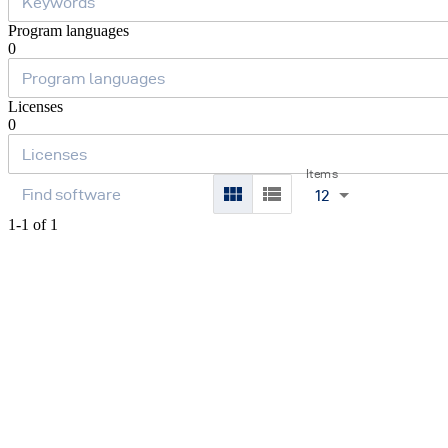
Program languages
0
Licenses
0
Items
12
1-1 of 1