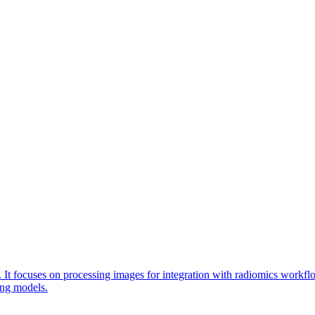
. It focuses on processing images for integration with radiomics workf
ing models.