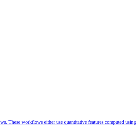
lows. These workflows either use quantitative features computed using