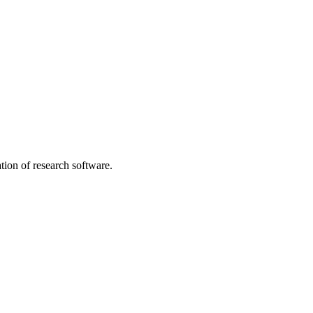
tion of research software.