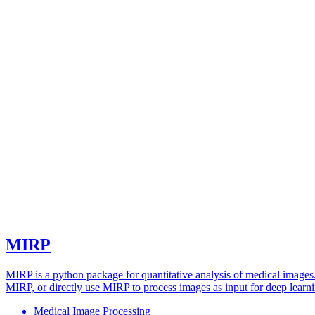
MIRP
MIRP is a python package for quantitative analysis of medical images
MIRP, or directly use MIRP to process images as input for deep learn
Medical Image Processing