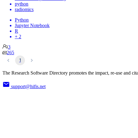
python
radiomics
Python
Jupyter Notebook
R
+ 2
3
265
1
The Research Software Directory promotes the impact, re-use and cita
support@hifis.net