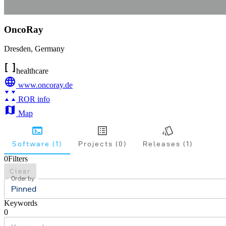
OncoRay
Dresden
,
Germany
healthcare
www.oncoray.de
ROR info
Map
Software (1)
Projects (0)
Releases (1)
0
Filters
Clear
Order by
Pinned
Keywords
0