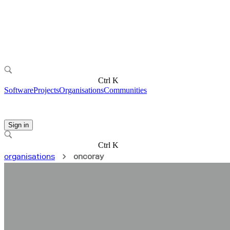
Ctrl K
Software
Projects
Organisations
Communities
Sign in
Ctrl K
organisations
oncoray