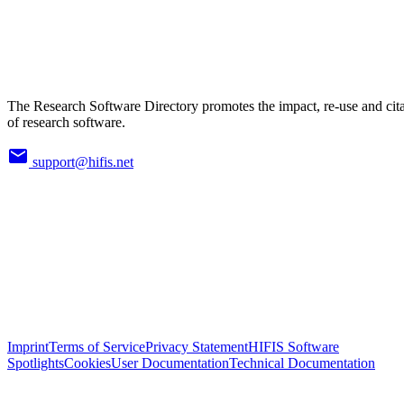
The Research Software Directory promotes the impact, re-use and cit
of research software.
support@hifis.net
Imprint
Terms of Service
Privacy Statement
HIFIS Software
Spotlights
Cookies
User Documentation
Technical Documentation