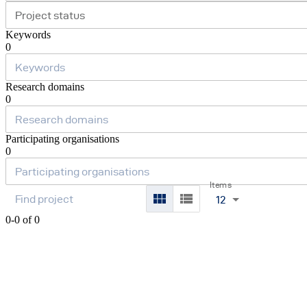
Project status
Keywords
0
Research domains
0
Participating organisations
0
Items
12
0-0 of 0