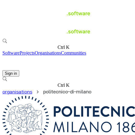
Ctrl K
Software
Projects
Organisations
Communities
Sign in
Ctrl K
organisations
politecnico-di-milano