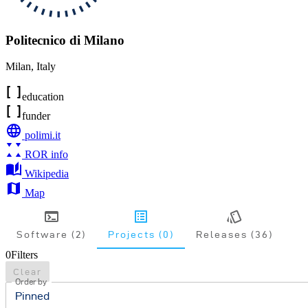
Politecnico di Milano
Milan
,
Italy
education
funder
polimi.it
ROR info
Wikipedia
Map
Software (2)
Projects (0)
Releases (36)
0
Filters
Clear
Order by
Pinned