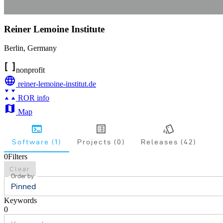
Reiner Lemoine Institute
Berlin
,
Germany
nonprofit
reiner-lemoine-institut.de
ROR info
Map
Software (1)
Projects (0)
Releases (42)
0
Filters
Clear
Order by
Pinned
Keywords
0