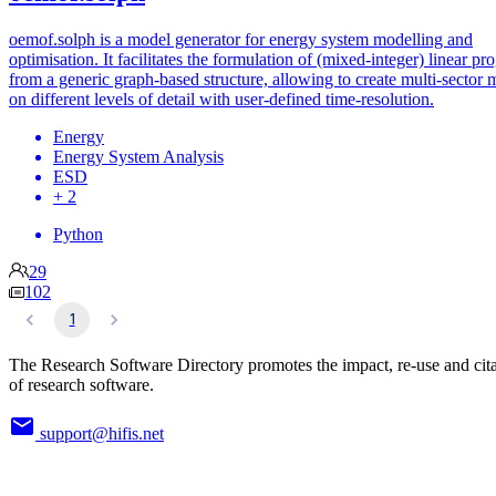
oemof.solph is a model generator for energy system modelling and
optimisation. It facilitates the formulation of (mixed-integer) linear p
from a generic graph-based structure, allowing to create multi-sector 
on different levels of detail with user-defined time-resolution.
Energy
Energy System Analysis
ESD
+ 2
Python
29
102
1
The Research Software Directory promotes the impact, re-use and cit
of research software.
support@hifis.net