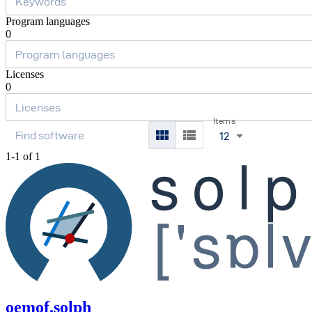
Program languages
0
Licenses
0
Items
12
1-1 of 1
oemof.solph