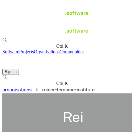
Ctrl K
Software
Projects
Organisations
Communities
Sign in
Ctrl K
organisations
reiner-lemoine-institute
Rei