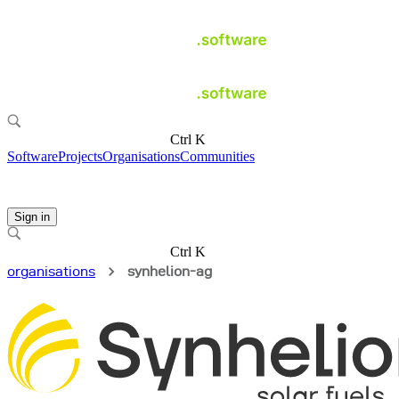
Ctrl K
Software
Projects
Organisations
Communities
Sign in
Ctrl K
organisations
synhelion-ag