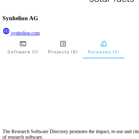
Synhelion AG
synhelion.com
Software (1)
Projects (0)
Releases (0)
The Research Software Directory promotes the impact, re-use and cit
of research software.