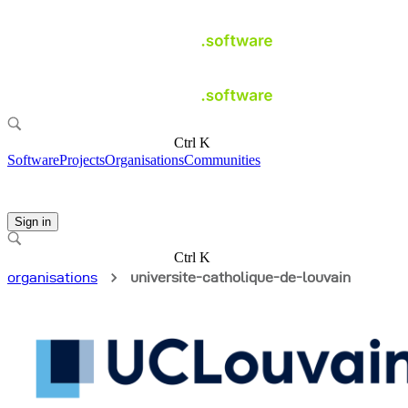
Ctrl K
Software
Projects
Organisations
Communities
Sign in
Ctrl K
organisations
universite-catholique-de-louvain