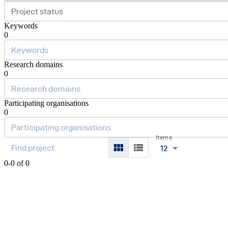
Project status
Keywords
0
Research domains
0
Participating organisations
0
Items
12
0-0 of 0