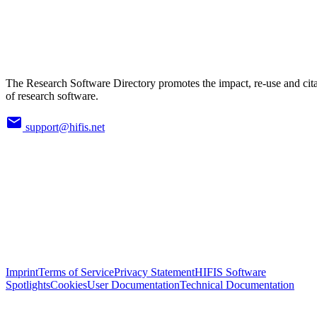
The Research Software Directory promotes the impact, re-use and cit
of research software.
support@hifis.net
Imprint
Terms of Service
Privacy Statement
HIFIS Software
Spotlights
Cookies
User Documentation
Technical Documentation