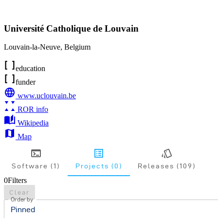
Université Catholique de Louvain
Louvain-la-Neuve
,
Belgium
education
funder
www.uclouvain.be
ROR info
Wikipedia
Map
Software (1)
Projects (0)
Releases (109)
0
Filters
Clear
Order by
Pinned