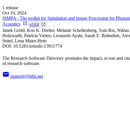
1
release
Oct 10, 2024
SIMPA - The toolkit for Simulation and Image Processing for Photon
Acoustics
v1.0.0
Janek Gröhl, Kris K. Dreher, Melanie Schellenberg, Tom Rix, Niklas
Holzwarth, Patricia Vieten, Leonardo Ayala, Sarah E. Bohndiek, Ale
Seitel, Lena Maier-Hein
DOI:
10.5281/zenodo.13911774
The Research Software Directory promotes the impact, re-use and cit
of research software.
support@hifis.net