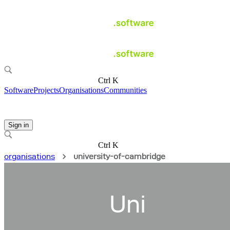
Ctrl K
Software
Projects
Organisations
Communities
Sign in
Ctrl K
organisations
university-of-cambridge
Uni