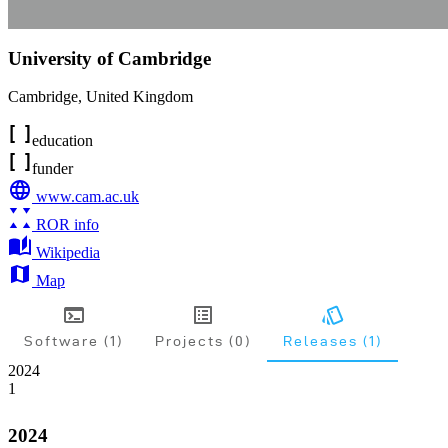
University of Cambridge
Cambridge
,
United Kingdom
education
funder
www.cam.ac.uk
ROR info
Wikipedia
Map
Software (1)
Projects (0)
Releases (1)
2024
1
2024