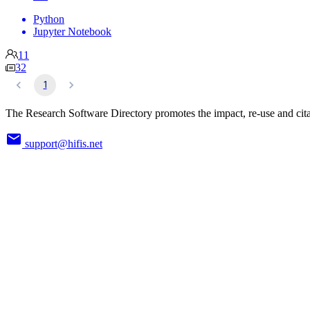
Python
Jupyter Notebook
11
32
1
The Research Software Directory promotes the impact, re-use and cita
support@hifis.net