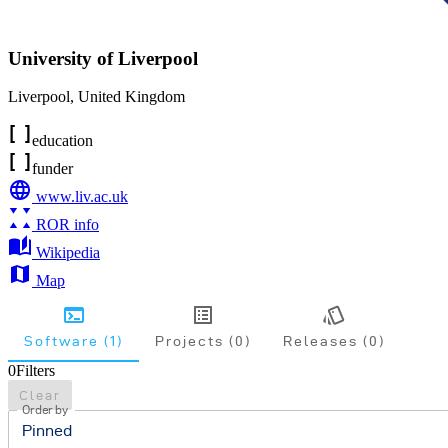
University of Liverpool
Liverpool
,
United Kingdom
education
funder
www.liv.ac.uk
ROR info
Wikipedia
Map
Software (1)
Projects (0)
Releases (0)
0
Filters
Clear
Order by
Pinned