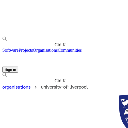
Ctrl K
Software
Projects
Organisations
Communities
Sign in
Ctrl K
organisations
university-of-liverpool