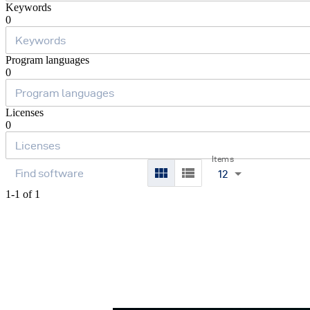
Keywords
0
Program languages
0
Licenses
0
Items
12
1-1 of 1