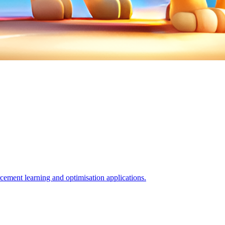
orcement learning and optimisation applications.