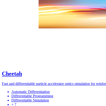
Cheetah
Fast and differentiable particle accelerator optics simulation for reinf
Automatic Differentiation
Differentiable Programming
Differentiable Simulation
+ 7