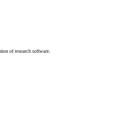
tion of research software.