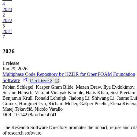
4
2023
2
2022
5
2021
7
2026
1
release
Jun 29, 2026
Multiphase Code Repository by HZDR for OpenFOAM Foundation
Software
13-s.1-hzdr.2
Fabian Schlegel, Kasper Gram Bilde, Mazen Draw, Ilya Evdokimov,
Susann Hänsch, Vikrant Vinayak Kamble, Haris Khan, Sesi Preetam 
Benjamin Krull, Ronald Lehnigk, Jiadong Li, Shiwang Li, Jaume Lui
Gomez, Hongmei Lyu, Richard Meller, Gašper Petelin, Elena Riviera
Matej Tekavčič, Nicolo Varallo
DOI:
10.14278/rodare.4741
The Research Software Directory promotes the impact, re-use and cit
of research software.