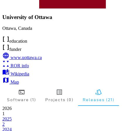
University of Ottawa
Ottawa
,
Canada
education
funder
www.uottawa.ca
ROR info
Wikipedia
Map
Software (1)
Projects (0)
Releases (21)
2026
1
2025
2
2024