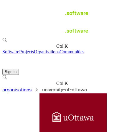
Ctrl K
Software
Projects
Organisations
Communities
Sign in
Ctrl K
organisations
university-of-ottawa