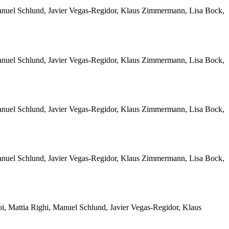
Manuel Schlund, Javier Vegas-Regidor, Klaus Zimmermann, Lisa Bock,
Manuel Schlund, Javier Vegas-Regidor, Klaus Zimmermann, Lisa Bock,
Manuel Schlund, Javier Vegas-Regidor, Klaus Zimmermann, Lisa Bock,
Manuel Schlund, Javier Vegas-Regidor, Klaus Zimmermann, Lisa Bock,
i, Mattia Righi, Manuel Schlund, Javier Vegas-Regidor, Klaus