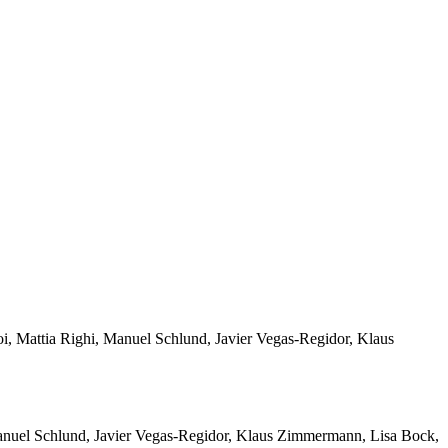
i, Mattia Righi, Manuel Schlund, Javier Vegas-Regidor, Klaus
Manuel Schlund, Javier Vegas-Regidor, Klaus Zimmermann, Lisa Bock,