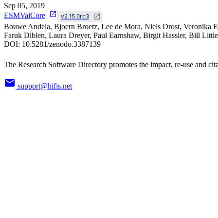
Sep 05, 2019
ESMValCore
v2.15.0rc3
Bouwe Andela, Bjoern Broetz, Lee de Mora, Niels Drost, Veronika E
Faruk Diblen, Laura Dreyer, Paul Earnshaw, Birgit Hassler, Bill Litt
DOI:
10.5281/zenodo.3387139
The Research Software Directory promotes the impact, re-use and cita
support@hifis.net