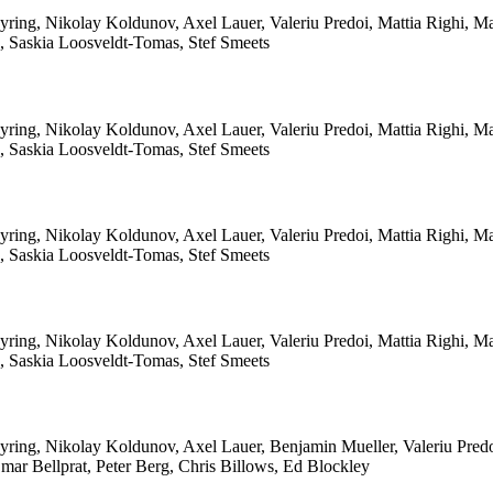
yring, Nikolay Koldunov, Axel Lauer, Valeriu Predoi, Mattia Righi, 
le, Saskia Loosveldt-Tomas, Stef Smeets
yring, Nikolay Koldunov, Axel Lauer, Valeriu Predoi, Mattia Righi, 
le, Saskia Loosveldt-Tomas, Stef Smeets
yring, Nikolay Koldunov, Axel Lauer, Valeriu Predoi, Mattia Righi, 
le, Saskia Loosveldt-Tomas, Stef Smeets
yring, Nikolay Koldunov, Axel Lauer, Valeriu Predoi, Mattia Righi, 
le, Saskia Loosveldt-Tomas, Stef Smeets
ring, Nikolay Koldunov, Axel Lauer, Benjamin Mueller, Valeriu Predo
ar Bellprat, Peter Berg, Chris Billows, Ed Blockley