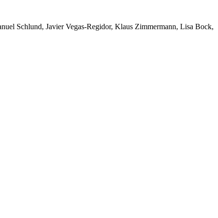
Manuel Schlund, Javier Vegas-Regidor, Klaus Zimmermann, Lisa Bock,