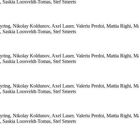
le, Saskia Loosveldt-Tomas, Stef Smeets
yring, Nikolay Koldunov, Axel Lauer, Valeriu Predoi, Mattia Righi, 
le, Saskia Loosveldt-Tomas, Stef Smeets
yring, Nikolay Koldunov, Axel Lauer, Valeriu Predoi, Mattia Righi, 
le, Saskia Loosveldt-Tomas, Stef Smeets
yring, Nikolay Koldunov, Axel Lauer, Valeriu Predoi, Mattia Righi, 
le, Saskia Loosveldt-Tomas, Stef Smeets
yring, Nikolay Koldunov, Axel Lauer, Valeriu Predoi, Mattia Righi, 
le, Saskia Loosveldt-Tomas, Stef Smeets