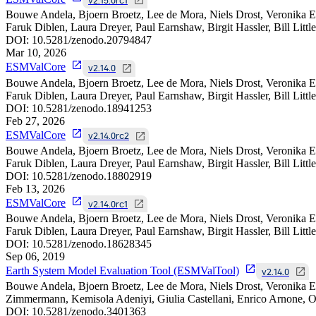
Bouwe Andela, Bjoern Broetz, Lee de Mora, Niels Drost, Veronika E
Faruk Diblen, Laura Dreyer, Paul Earnshaw, Birgit Hassler, Bill Litt
DOI:
10.5281/zenodo.20794847
Mar 10, 2026
ESMValCore
v2.14.0
Bouwe Andela, Bjoern Broetz, Lee de Mora, Niels Drost, Veronika E
Faruk Diblen, Laura Dreyer, Paul Earnshaw, Birgit Hassler, Bill Litt
DOI:
10.5281/zenodo.18941253
Feb 27, 2026
ESMValCore
v2.14.0rc2
Bouwe Andela, Bjoern Broetz, Lee de Mora, Niels Drost, Veronika E
Faruk Diblen, Laura Dreyer, Paul Earnshaw, Birgit Hassler, Bill Litt
DOI:
10.5281/zenodo.18802919
Feb 13, 2026
ESMValCore
v2.14.0rc1
Bouwe Andela, Bjoern Broetz, Lee de Mora, Niels Drost, Veronika E
Faruk Diblen, Laura Dreyer, Paul Earnshaw, Birgit Hassler, Bill Litt
DOI:
10.5281/zenodo.18628345
Sep 06, 2019
Earth System Model Evaluation Tool (ESMValTool)
v2.14.0
Bouwe Andela, Bjoern Broetz, Lee de Mora, Niels Drost, Veronika Ey
Zimmermann, Kemisola Adeniyi, Giulia Castellani, Enrico Arnone, Om
DOI:
10.5281/zenodo.3401363