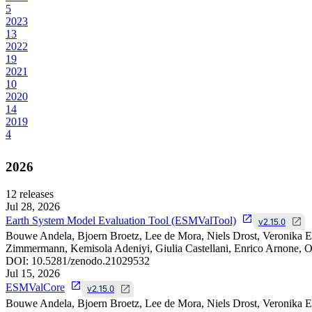
5
2023
13
2022
19
2021
10
2020
14
2019
4
2026
12
releases
Jul 28, 2026
Earth System Model Evaluation Tool (ESMValTool)
v2.15.0
Bouwe Andela, Bjoern Broetz, Lee de Mora, Niels Drost, Veronika Ey
Zimmermann, Kemisola Adeniyi, Giulia Castellani, Enrico Arnone, Om
DOI:
10.5281/zenodo.21029532
Jul 15, 2026
ESMValCore
v2.15.0
Bouwe Andela, Bjoern Broetz, Lee de Mora, Niels Drost, Veronika E