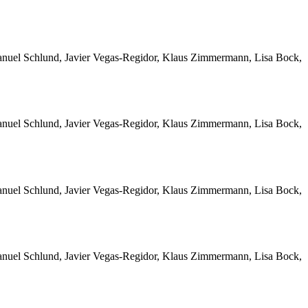
Manuel Schlund, Javier Vegas-Regidor, Klaus Zimmermann, Lisa Bock,
Manuel Schlund, Javier Vegas-Regidor, Klaus Zimmermann, Lisa Bock,
Manuel Schlund, Javier Vegas-Regidor, Klaus Zimmermann, Lisa Bock,
Manuel Schlund, Javier Vegas-Regidor, Klaus Zimmermann, Lisa Bock,