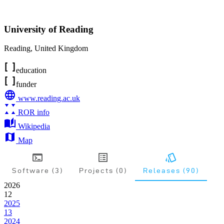
University of Reading
Reading
,
United Kingdom
education
funder
www.reading.ac.uk
ROR info
Wikipedia
Map
Software (3)
Projects (0)
Releases (90)
2026
12
2025
13
2024