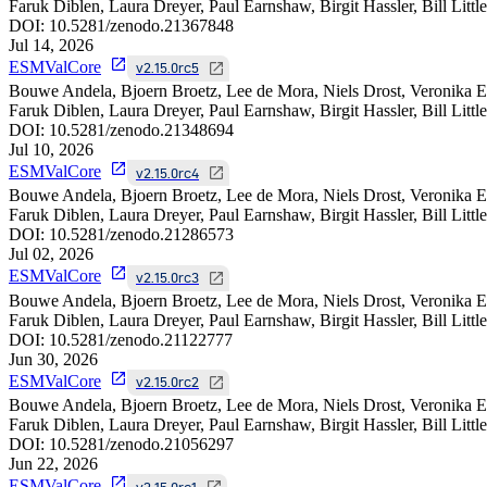
Faruk Diblen, Laura Dreyer, Paul Earnshaw, Birgit Hassler, Bill Litt
DOI:
10.5281/zenodo.21367848
Jul 14, 2026
ESMValCore
v2.15.0rc5
Bouwe Andela, Bjoern Broetz, Lee de Mora, Niels Drost, Veronika E
Faruk Diblen, Laura Dreyer, Paul Earnshaw, Birgit Hassler, Bill Litt
DOI:
10.5281/zenodo.21348694
Jul 10, 2026
ESMValCore
v2.15.0rc4
Bouwe Andela, Bjoern Broetz, Lee de Mora, Niels Drost, Veronika E
Faruk Diblen, Laura Dreyer, Paul Earnshaw, Birgit Hassler, Bill Litt
DOI:
10.5281/zenodo.21286573
Jul 02, 2026
ESMValCore
v2.15.0rc3
Bouwe Andela, Bjoern Broetz, Lee de Mora, Niels Drost, Veronika E
Faruk Diblen, Laura Dreyer, Paul Earnshaw, Birgit Hassler, Bill Litt
DOI:
10.5281/zenodo.21122777
Jun 30, 2026
ESMValCore
v2.15.0rc2
Bouwe Andela, Bjoern Broetz, Lee de Mora, Niels Drost, Veronika E
Faruk Diblen, Laura Dreyer, Paul Earnshaw, Birgit Hassler, Bill Litt
DOI:
10.5281/zenodo.21056297
Jun 22, 2026
ESMValCore
v2.15.0rc1