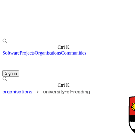
Ctrl K
Software
Projects
Organisations
Communities
Sign in
Ctrl K
organisations
university-of-reading