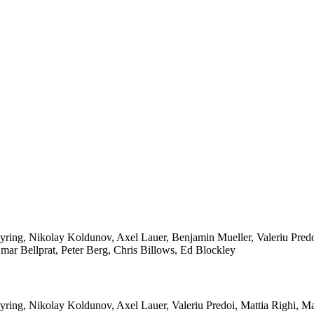
ring, Nikolay Koldunov, Axel Lauer, Benjamin Mueller, Valeriu Predo
ar Bellprat, Peter Berg, Chris Billows, Ed Blockley
yring, Nikolay Koldunov, Axel Lauer, Valeriu Predoi, Mattia Righi, 