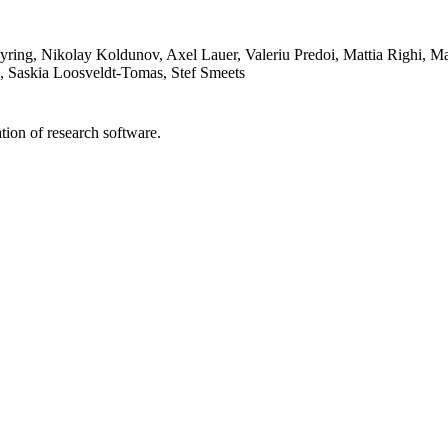
yring, Nikolay Koldunov, Axel Lauer, Valeriu Predoi, Mattia Righi, 
le, Saskia Loosveldt-Tomas, Stef Smeets
tion of research software.